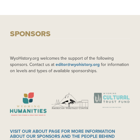
SPONSORS
WyoHistory.org welcomes the support of the following
sponsors. Contact us at
editor@wyohistory.org
for information
on levels and types of available sponsorships.
IMAGE
IMAGE
IMAGE
VISIT OUR ABOUT PAGE FOR MORE INFORMATION
ABOUT OUR SPONSORS AND THE PEOPLE BEHIND