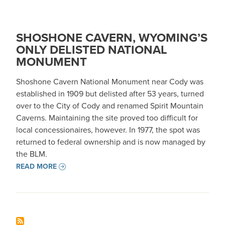
SHOSHONE CAVERN, WYOMING’S
ONLY DELISTED NATIONAL
MONUMENT
Shoshone Cavern National Monument near Cody was
established in 1909 but delisted after 53 years, turned
over to the City of Cody and renamed Spirit Mountain
Caverns. Maintaining the site proved too difficult for
local concessionaires, however. In 1977, the spot was
returned to federal ownership and is now managed by
the BLM.
READ MORE