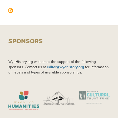
SPONSORS
WyoHistory.org welcomes the support of the following
sponsors. Contact us at
editor@wyohistory.org
for information
on levels and types of available sponsorships.
IMAGE
IMAGE
IMAGE