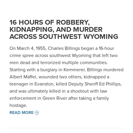
16 HOURS OF ROBBERY,
KIDNAPPING, AND MURDER
ACROSS SOUTHWEST WYOMING
On March 4, 1955, Charles Billings began a 16-hour
crime spree across southwest Wyoming that left two
men dead and terrorized multiple communities.
Starting with a burglary in Kemmerer, Billings murdered
Albert Maffei, wounded two others, kidnapped a
teenager in Evanston, killed Deputy Sheriff Ed Phillips,
and was ultimately killed in a shootout with law
enforcement in Green River after taking a family
hostage.
READ MORE