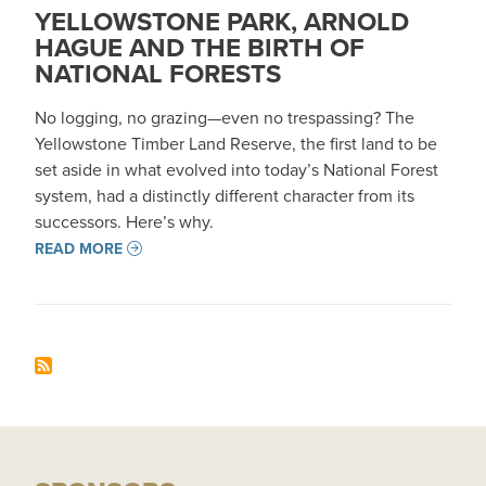
YELLOWSTONE PARK, ARNOLD
HAGUE AND THE BIRTH OF
NATIONAL FORESTS
No logging, no grazing—even no trespassing? The
Yellowstone Timber Land Reserve, the first land to be
set aside in what evolved into today’s National Forest
system, had a distinctly different character from its
successors. Here’s why.
READ MORE