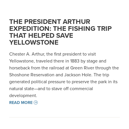
THE PRESIDENT ARTHUR
EXPEDITION: THE FISHING TRIP
THAT HELPED SAVE
YELLOWSTONE
Chester A. Arthur, the first president to visit
Yellowstone, traveled there in 1883 by stage and
horseback from the railroad at Green River through the
Shoshone Reservation and Jackson Hole. The trip
generated political pressure to preserve the park in its
natural state—and to stave off commercial
development. ​​
READ MORE