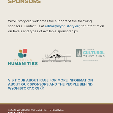
SPONSORS
WyoHistory.org welcomes the support of the following
sponsors. Contact us at
editor@wyohistory.org
for information
on levels and types of available sponsorships.
IMAGE
IMAGE
IMAGE
VISIT OUR ABOUT PAGE FOR MORE INFORMATION
ABOUT OUR SPONSORS AND THE PEOPLE BEHIND
WYOHISTORY.ORG
© 2026 WYOHISTORY.ORG. ALL RIGHTS RESERVED.
PRIVACY POLICY