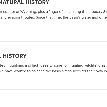
 NATURAL HISTORY
n quarter of Wyoming, plus a finger of land along the tributary S
and emigrant routes. Since that time, the basin’s water and other
L HISTORY
ed mountains and high desert, home to migrating wildlife, grazi
le have worked to balance the basin’s resources for their own be