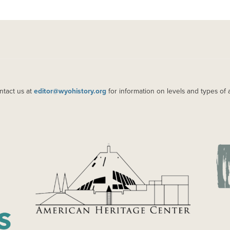
ntact us at
editor@wyohistory.org
for information on levels and types of 
IMAGE
IM