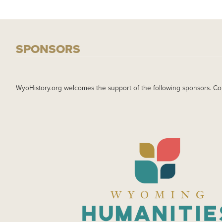
SPONSORS
WyoHistory.org welcomes the support of the following sponsors. Co
IMAGE