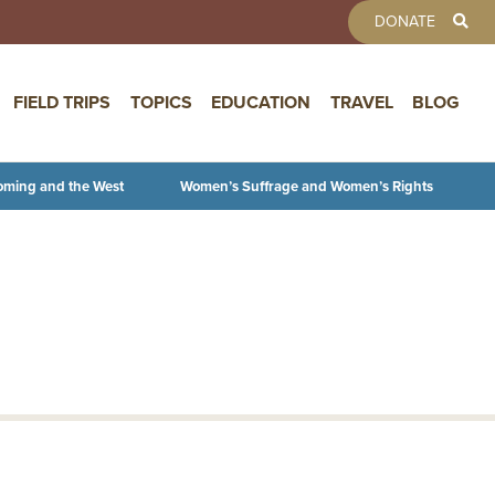
TOOLBAR 
DONATE
FIELD TRIPS
TOPICS
EDUCATION
TRAVEL
BLOG
oming and the West
Women’s Suffrage and Women’s Rights