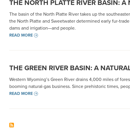
THE NORTH PLATTE RIVER BASIN: A
The basin of the North Platte River takes up the southeaster
the North Platte and Sweetwater determined early fur-trade 
dams and irrigation—and people.
READ MORE
THE GREEN RIVER BASIN: A NATURA
Western Wyoming’s Green River drains 4,000 miles of forest
booming natural-gas business. Since prehistoric times, peop
READ MORE