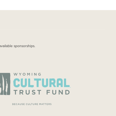
available sponsorships.
AGE