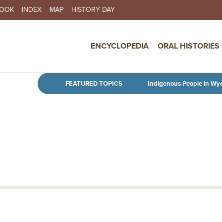
BOOK
INDEX
MAP
HISTORY DAY
IN NAVIGATION
ENCYCLOPEDIA
ORAL HISTORIES
Skip to main content
FEATURED TOPICS
Indigenous People in Wy