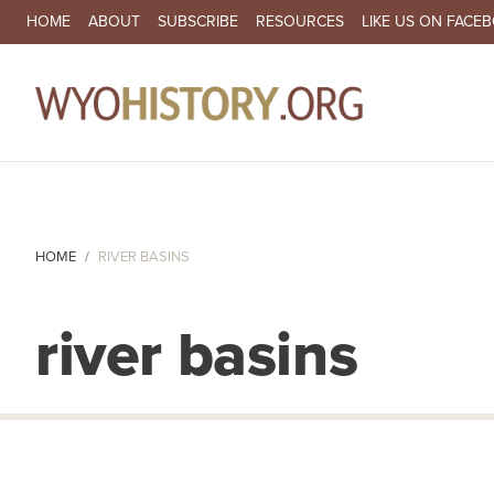
SECONDARY NAVIGATION
HOME
ABOUT
SUBSCRIBE
RESOURCES
LIKE US ON FACE
MA
HOME
RIVER BASINS
river basins