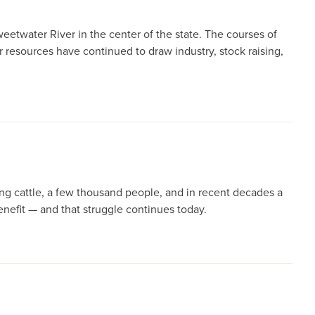
weetwater River in the center of the state. The courses of
 resources have continued to draw industry, stock raising,
ng cattle, a few thousand people, and in recent decades a
nefit — and that struggle continues today.