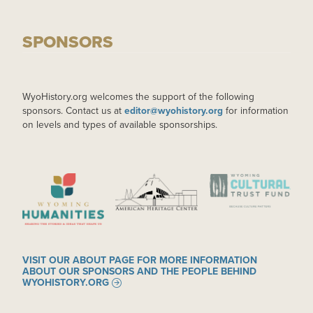
SPONSORS
WyoHistory.org welcomes the support of the following
sponsors. Contact us at
editor@wyohistory.org
for information
on levels and types of available sponsorships.
IMAGE
IMAGE
IMAGE
VISIT OUR ABOUT PAGE FOR MORE INFORMATION
ABOUT OUR SPONSORS AND THE PEOPLE BEHIND
WYOHISTORY.ORG