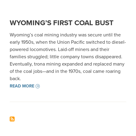
WYOMING’S FIRST COAL BUST
Wyoming’s coal mining industry was secure until the
early 1950s, when the Union Pacific switched to diesel-
powered locomotives. Laid-off miners and their
families struggled; little company towns disappeared.
Eventually, trona mining expanded and replaced many
of the coal jobs—and in the 1970s, coal came roaring
back.
READ MORE