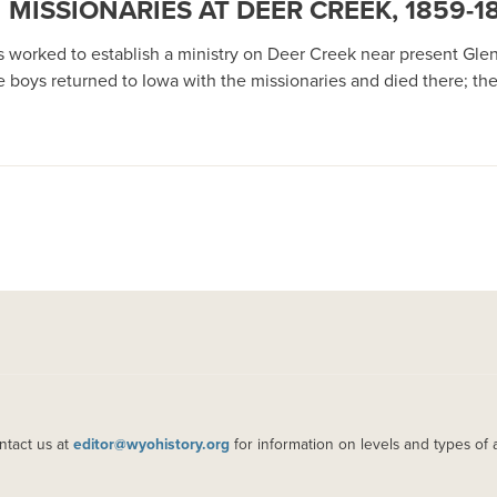
MISSIONARIES AT DEER CREEK, 1859-1
 worked to establish a ministry on Deer Creek near present Gle
ne boys returned to Iowa with the missionaries and died there; t
ntact us at
editor@wyohistory.org
for information on levels and types of 