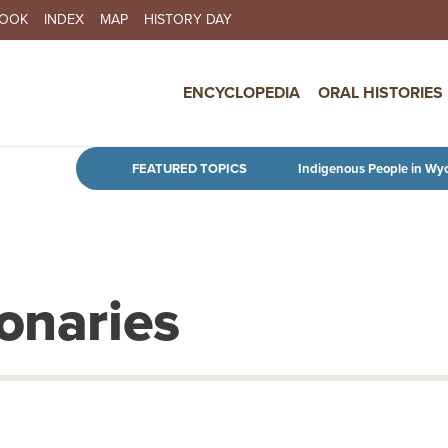
BOOK
INDEX
MAP
HISTORY DAY
IN NAVIGATION
ENCYCLOPEDIA
ORAL HISTORIES
Skip to main content
FEATURED TOPICS
Indigenous People in Wy
onaries