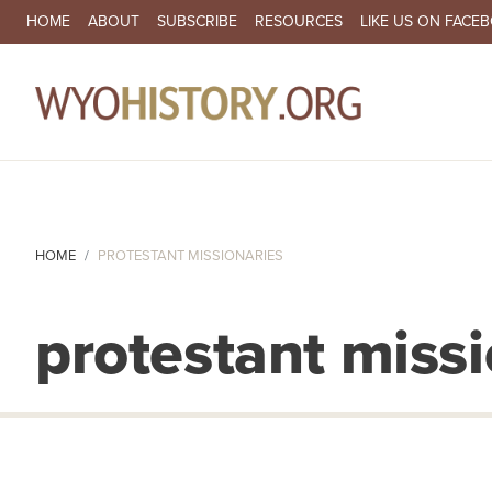
SECONDARY NAVIGATION
HOME
ABOUT
SUBSCRIBE
RESOURCES
LIKE US ON FACE
MA
HOME
PROTESTANT MISSIONARIES
protestant missi