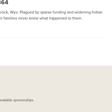
864
nrock, Wyo. Plagued by sparse funding and widening Indian
heir families never knew what happened to them.
available sponsorships.