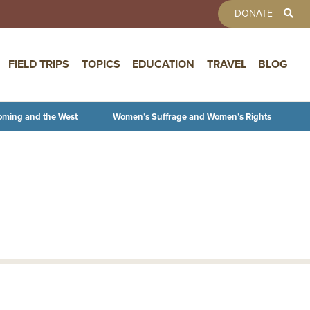
TOOLBAR 
DONATE
FIELD TRIPS
TOPICS
EDUCATION
TRAVEL
BLOG
oming and the West
Women’s Suffrage and Women’s Rights