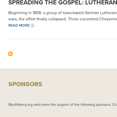
SPREADING THE GOSPEL: LUTHERAN 
Beginning in 1858, a group of Iowa-based German Lutherans
wars, the effort finally collapsed. Three converted Cheyen
READ MORE
SPONSORS
WyoHistory.org welcomes the support of the following sponsors. Co