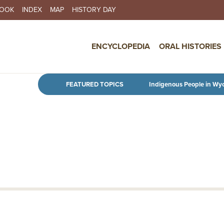
BOOK
INDEX
MAP
HISTORY DAY
IN NAVIGATION
ENCYCLOPEDIA
ORAL HISTORIES
Skip to main content
FEATURED TOPICS
Indigenous People in Wy