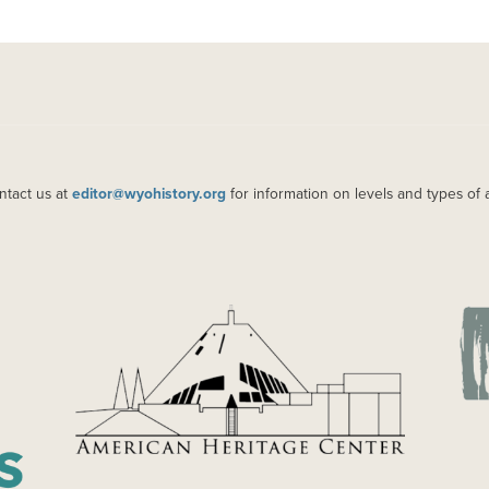
ntact us at
editor@wyohistory.org
for information on levels and types of 
IMAGE
IM