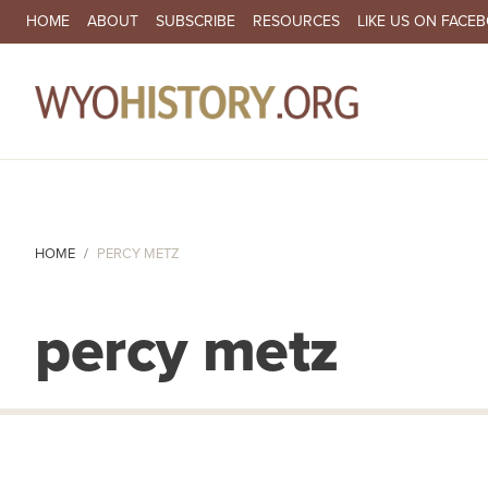
SECONDARY NAVIGATION
HOME
ABOUT
SUBSCRIBE
RESOURCES
LIKE US ON FACE
MA
HOME
PERCY METZ
percy metz