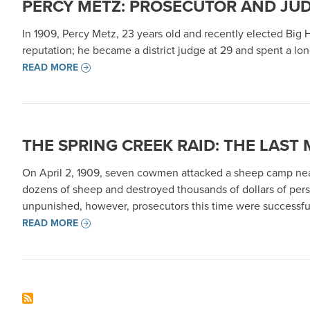
PERCY METZ: PROSECUTOR AND JU
In 1909, Percy Metz, 23 years old and recently elected Big
reputation; he became a district judge at 29 and spent a long
READ MORE
THE SPRING CREEK RAID: THE LAST
On April 2, 1909, seven cowmen attacked a sheep camp near
dozens of sheep and destroyed thousands of dollars of perso
unpunished, however, prosecutors this time were successful
READ MORE