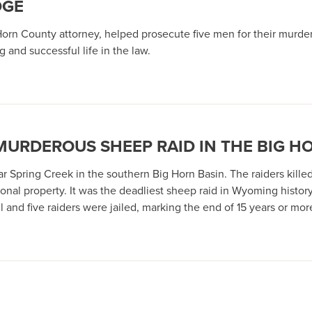
DGE
 Horn County attorney, helped prosecute five men for their murde
 and successful life in the law.
 MURDEROUS SHEEP RAID IN THE BIG H
 Spring Creek in the southern Big Horn Basin. The raiders kille
nal property. It was the deadliest sheep raid in Wyoming history
 and five raiders were jailed, marking the end of 15 years or m