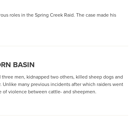
rous roles in the Spring Creek Raid. The case made his
ORN BASIN
d three men, kidnapped two others, killed sheep dogs and
. Unlike many previous incidents after which raiders went
ore of violence between cattle- and sheepmen.