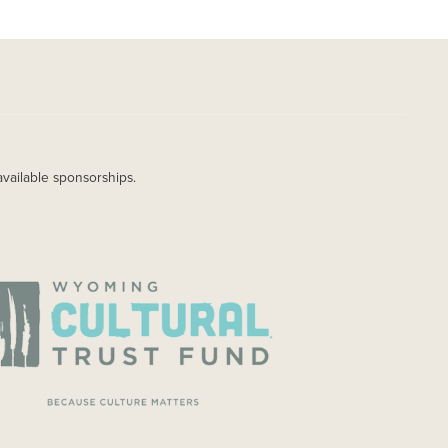
available sponsorships.
AGE