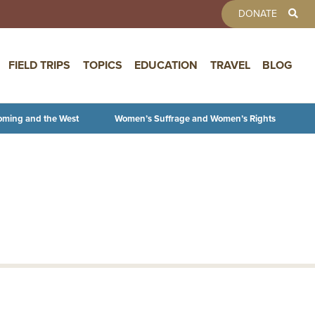
TOOLBAR 
DONATE
FIELD TRIPS
TOPICS
EDUCATION
TRAVEL
BLOG
oming and the West
Women’s Suffrage and Women’s Rights