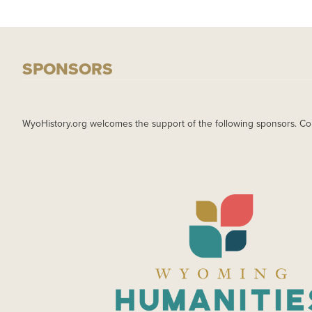
SPONSORS
WyoHistory.org welcomes the support of the following sponsors. Co
IMAGE