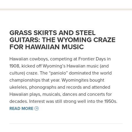
GRASS SKIRTS AND STEEL
GUITARS: THE WYOMING CRAZE
FOR HAWAIIAN MUSIC
Hawaiian cowboys, competing at Frontier Days in
1908, kicked off Wyoming’s Hawaiian music (and
culture) craze. The “paniolo” dominated the world
championships that year. Wyomingites bought
ukeleles, phonographs and records and attended
Hawaiian plays, musicals, dances and concerts for
decades. Interest was still strong well into the 1950s.
READ MORE