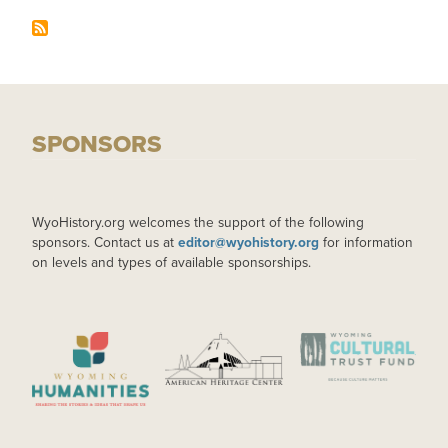
SPONSORS
WyoHistory.org welcomes the support of the following
sponsors. Contact us at
editor@wyohistory.org
for information
on levels and types of available sponsorships.
IMAGE
IMAGE
IMAGE