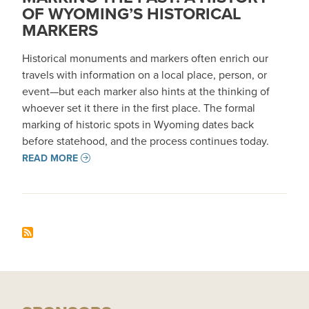
OF WYOMING’S HISTORICAL
MARKERS
Historical monuments and markers often enrich our
travels with information on a local place, person, or
event—but each marker also hints at the thinking of
whoever set it there in the first place. The formal
marking of historic spots in Wyoming dates back
before statehood, and the process continues today.
READ MORE