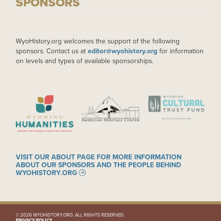
SPONSORS
WyoHistory.org welcomes the support of the following
sponsors. Contact us at
editor@wyohistory.org
for information
on levels and types of available sponsorships.
IMAGE
IMAGE
IMAGE
VISIT OUR ABOUT PAGE FOR MORE INFORMATION
ABOUT OUR SPONSORS AND THE PEOPLE BEHIND
WYOHISTORY.ORG
© 2026 WYOHISTORY.ORG. ALL RIGHTS RESERVED.
PRIVACY POLICY