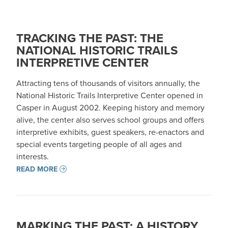
TRACKING THE PAST: THE
NATIONAL HISTORIC TRAILS
INTERPRETIVE CENTER
Attracting tens of thousands of visitors annually, the
National Historic Trails Interpretive Center opened in
Casper in August 2002. Keeping history and memory
alive, the center also serves school groups and offers
interpretive exhibits, guest speakers, re-enactors and
special events targeting people of all ages and
interests.
READ MORE
MARKING THE PAST: A HISTORY