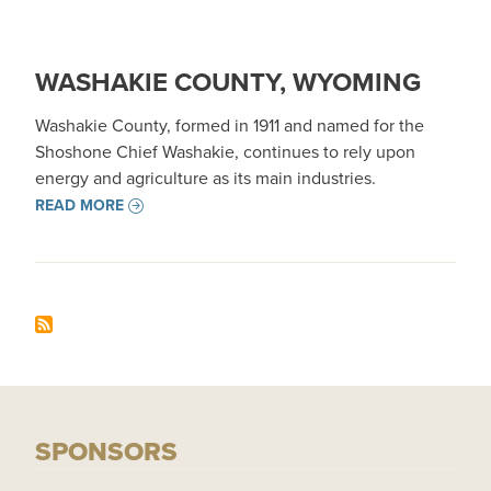
WASHAKIE COUNTY, WYOMING
Washakie County, formed in 1911 and named for the
Shoshone Chief Washakie, continues to rely upon
energy and agriculture as its main industries.
READ MORE
SPONSORS