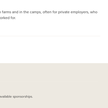
n farms and in the camps, often for private employers, who
orked for.
available sponsorships.