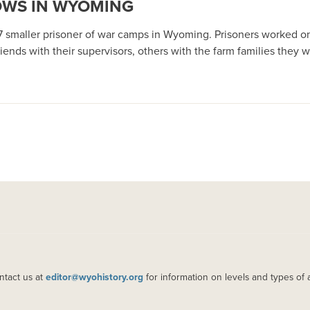
OWS IN WYOMING
17 smaller prisoner of war camps in Wyoming. Prisoners worked o
ends with their supervisors, others with the farm families they w
ntact us at
editor@wyohistory.org
for information on levels and types of 