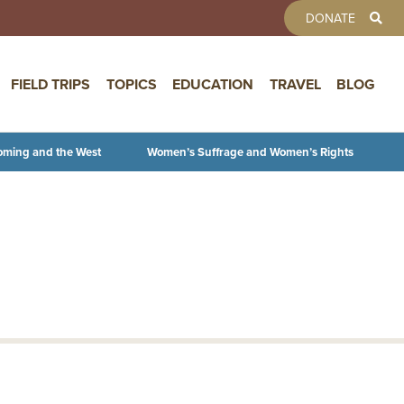
TOOLBAR 
DONATE
FIELD TRIPS
TOPICS
EDUCATION
TRAVEL
BLOG
oming and the West
Women’s Suffrage and Women’s Rights