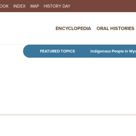
BOOK
INDEX
MAP
HISTORY DAY
IN NAVIGATION
ENCYCLOPEDIA
ORAL HISTORIES
Skip to main content
FEATURED TOPICS
Indigenous People in Wy