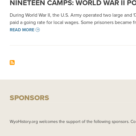
NINETEEN CAMPS: WORLD WAR II P
During World War II, the U.S. Army operated two large and 
paid a going rate for local wages. Some prisoners became fri
READ MORE
SPONSORS
WyoHistory.org welcomes the support of the following sponsors. Co