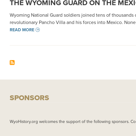
THE WYOMING GUARD ON THE MEXI
Wyoming National Guard soldiers joined tens of thousands of
revolutionary Pancho Villa and his forces into Mexico. None
READ MORE
SPONSORS
WyoHistory.org welcomes the support of the following sponsors. Co