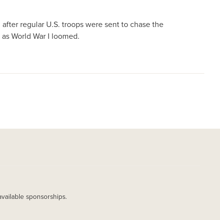
after regular U.S. troops were sent to chase the
g as World War I loomed.
available sponsorships.