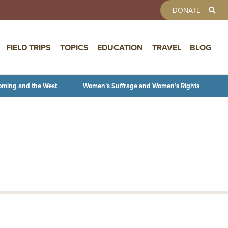
TOOLBAR 
DONATE
FIELD TRIPS
TOPICS
EDUCATION
TRAVEL
BLOG
oming and the West
Women’s Suffrage and Women’s Rights