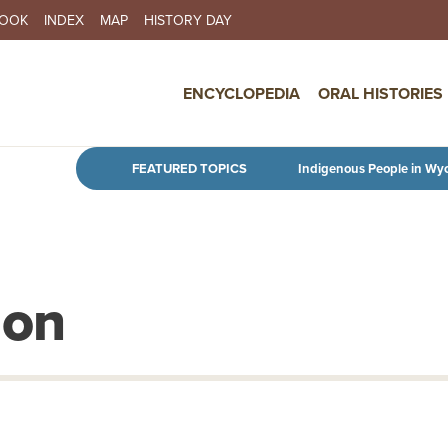
BOOK
INDEX
MAP
HISTORY DAY
IN NAVIGATION
ENCYCLOPEDIA
ORAL HISTORIES
Skip to main content
FEATURED TOPICS
Indigenous People in Wy
ion