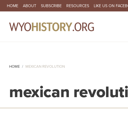
SECONDARY NAVIGATION
HOME
ABOUT
SUBSCRIBE
RESOURCES
LIKE US ON FACE
MA
HOME
MEXICAN REVOLUTION
mexican revolut