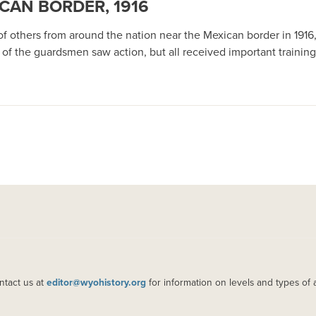
CAN BORDER, 1916
 others from around the nation near the Mexican border in 1916, 
 of the guardsmen saw action, but all received important trainin
ntact us at
editor@wyohistory.org
for information on levels and types of 