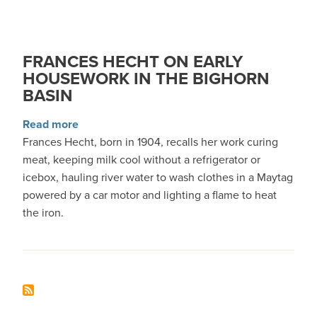
FRANCES HECHT ON EARLY
HOUSEWORK IN THE BIGHORN
BASIN
about Frances Hecht on Early Housework in th
Read more
Frances Hecht, born in 1904, recalls her work curing
meat, keeping milk cool without a refrigerator or
icebox, hauling river water to wash clothes in a Maytag
powered by a car motor and lighting a flame to heat
the iron.