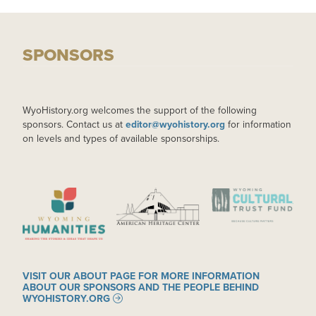
SPONSORS
WyoHistory.org welcomes the support of the following
sponsors. Contact us at
editor@wyohistory.org
for information
on levels and types of available sponsorships.
IMAGE
IMAGE
IMAGE
VISIT OUR ABOUT PAGE FOR MORE INFORMATION
ABOUT OUR SPONSORS AND THE PEOPLE BEHIND
WYOHISTORY.ORG