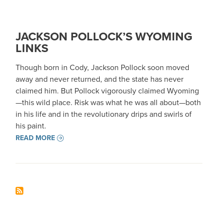
JACKSON POLLOCK’S WYOMING
LINKS
Though born in Cody, Jackson Pollock soon moved
away and never returned, and the state has never
claimed him. But Pollock vigorously claimed Wyoming
—this wild place. Risk was what he was all about—both
in his life and in the revolutionary drips and swirls of
his paint.
READ MORE