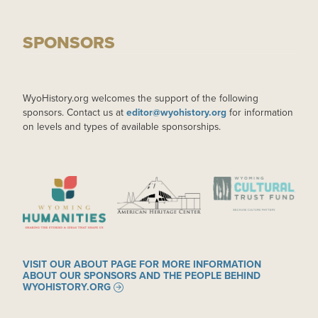
SPONSORS
WyoHistory.org welcomes the support of the following
sponsors. Contact us at
editor@wyohistory.org
for information
on levels and types of available sponsorships.
IMAGE
IMAGE
IMAGE
VISIT OUR ABOUT PAGE FOR MORE INFORMATION
ABOUT OUR SPONSORS AND THE PEOPLE BEHIND
WYOHISTORY.ORG