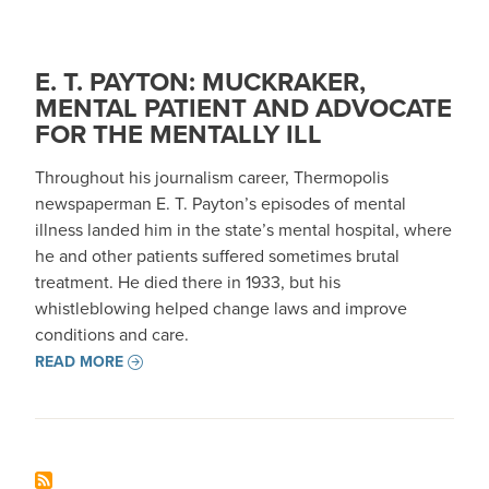
E. T. PAYTON: MUCKRAKER,
MENTAL PATIENT AND ADVOCATE
FOR THE MENTALLY ILL
Throughout his journalism career, Thermopolis
newspaperman E. T. Payton’s episodes of mental
illness landed him in the state’s mental hospital, where
he and other patients suffered sometimes brutal
treatment. He died there in 1933, but his
whistleblowing helped change laws and improve
conditions and care.
READ MORE