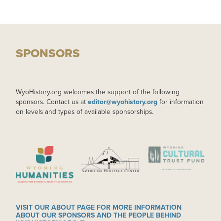
SPONSORS
WyoHistory.org welcomes the support of the following
sponsors. Contact us at
editor@wyohistory.org
for information
on levels and types of available sponsorships.
IMAGE
IMAGE
IMAGE
VISIT OUR ABOUT PAGE FOR MORE INFORMATION
ABOUT OUR SPONSORS AND THE PEOPLE BEHIND