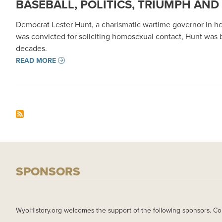
BASEBALL, POLITICS, TRIUMPH AND
Democrat Lester Hunt, a charismatic wartime governor in h
was convicted for soliciting homosexual contact, Hunt was
decades.
READ MORE
SPONSORS
WyoHistory.org welcomes the support of the following sponsors. Co