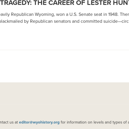
 TRAGEDY: THE CAREER OF LESTER HUN
eavily Republican Wyoming, won a U.S. Senate seat in 1948. Ther
 blackmailed by Republican senators and committed suicide—cir
ntact us at
editor@wyohistory.org
for information on levels and types of 