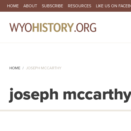
SECONDARY NAVIGATION
HOME
ABOUT
SUBSCRIBE
RESOURCES
LIKE US ON FACE
MA
HOME
JOSEPH MCCARTHY
joseph mccarth