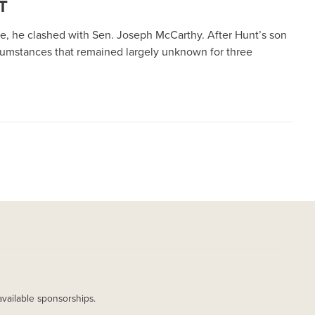
T
e, he clashed with Sen. Joseph McCarthy. After Hunt’s son
cumstances that remained largely unknown for three
available sponsorships.