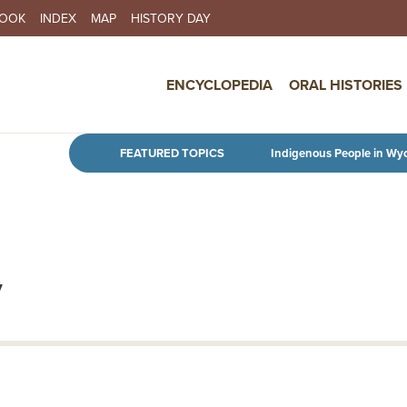
BOOK
INDEX
MAP
HISTORY DAY
IN NAVIGATION
ENCYCLOPEDIA
ORAL HISTORIES
Skip to main content
FEATURED TOPICS
Indigenous People in Wy
y