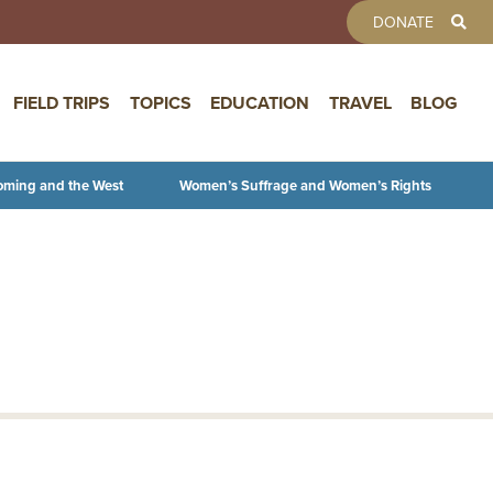
TOOLBAR 
DONATE
FIELD TRIPS
TOPICS
EDUCATION
TRAVEL
BLOG
oming and the West
Women’s Suffrage and Women’s Rights