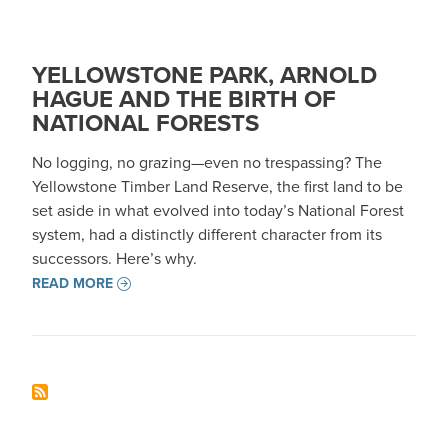
YELLOWSTONE PARK, ARNOLD
HAGUE AND THE BIRTH OF
NATIONAL FORESTS
No logging, no grazing—even no trespassing? The
Yellowstone Timber Land Reserve, the first land to be
set aside in what evolved into today’s National Forest
system, had a distinctly different character from its
successors. Here’s why.
READ MORE