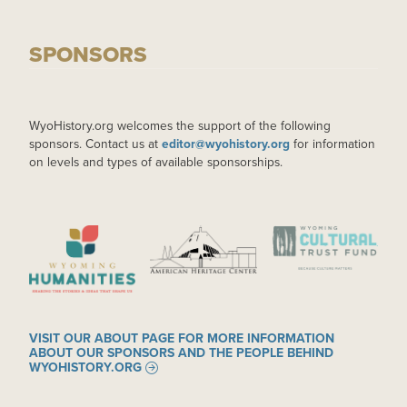
SPONSORS
WyoHistory.org welcomes the support of the following
sponsors. Contact us at
editor@wyohistory.org
for information
on levels and types of available sponsorships.
IMAGE
IMAGE
IMAGE
VISIT OUR ABOUT PAGE FOR MORE INFORMATION
ABOUT OUR SPONSORS AND THE PEOPLE BEHIND
WYOHISTORY.ORG