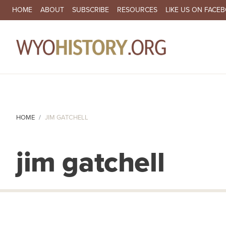
SECONDARY NAVIGATION
HOME
ABOUT
SUBSCRIBE
RESOURCES
LIKE US ON FACE
MA
HOME
JIM GATCHELL
jim gatchell