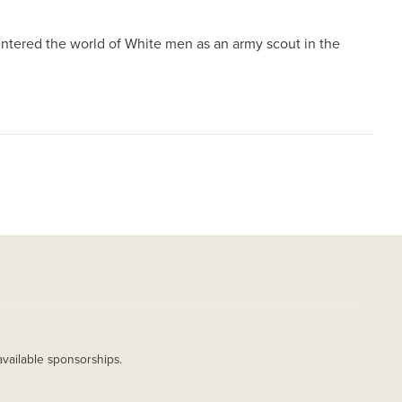
ntered the world of White men as an army scout in the
available sponsorships.