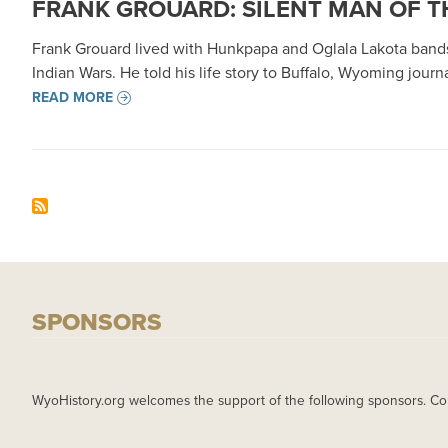
FRANK GROUARD: SILENT MAN OF T
Frank Grouard lived with Hunkpapa and Oglala Lakota bands
Indian Wars. He told his life story to Buffalo, Wyoming jou
READ MORE
SPONSORS
WyoHistory.org welcomes the support of the following sponsors. Co