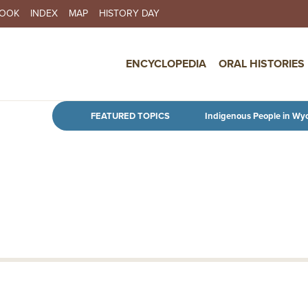
BOOK
INDEX
MAP
HISTORY DAY
IN NAVIGATION
ENCYCLOPEDIA
ORAL HISTORIES
Skip to main content
FEATURED TOPICS
Indigenous People in Wy