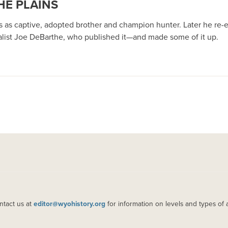
HE PLAINS
 as captive, adopted brother and champion hunter. Later he re-e
rnalist Joe DeBarthe, who published it—and made some of it up.
ntact us at
editor@wyohistory.org
for information on levels and types of 