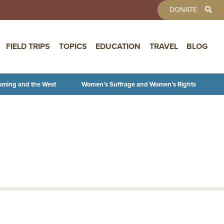
TOOLBAR 
DONATE
FIELD TRIPS
TOPICS
EDUCATION
TRAVEL
BLOG
oming and the West
Women’s Suffrage and Women’s Rights