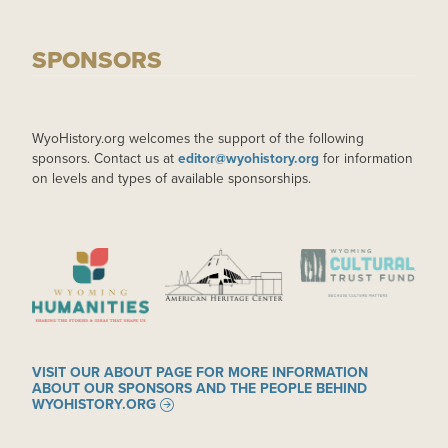
SPONSORS
WyoHistory.org welcomes the support of the following
sponsors. Contact us at
editor@wyohistory.org
for information
on levels and types of available sponsorships.
IMAGE
IMAGE
IMAGE
VISIT OUR ABOUT PAGE FOR MORE INFORMATION
ABOUT OUR SPONSORS AND THE PEOPLE BEHIND
WYOHISTORY.ORG