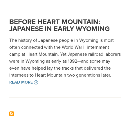
BEFORE HEART MOUNTAIN:
JAPANESE IN EARLY WYOMING
The history of Japanese people in Wyoming is most
often connected with the World War II internment
camp at Heart Mountain. Yet Japanese railroad laborers
were in Wyoming as early as 1892—and some may
even have helped lay the tracks that delivered the
internees to Heart Mountain two generations later.
READ MORE