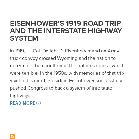
EISENHOWER’S 1919 ROAD TRIP
AND THE INTERSTATE HIGHWAY
SYSTEM
In 1919, Lt. Col. Dwight D. Eisenhower and an Army
truck convoy crossed Wyoming and the nation to
determine the condition of the nation’s roads—which
were terrible. In the 1950s, with memories of that trip
vivid in his mind, President Eisenhower successfully
pushed Congress to back a system of interstate
highways.
READ MORE