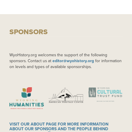
SPONSORS
WyoHistory.org welcomes the support of the following
sponsors. Contact us at
editor@wyohistory.org
for information
on levels and types of available sponsorships.
IMAGE
IMAGE
IMAGE
VISIT OUR ABOUT PAGE FOR MORE INFORMATION
ABOUT OUR SPONSORS AND THE PEOPLE BEHIND