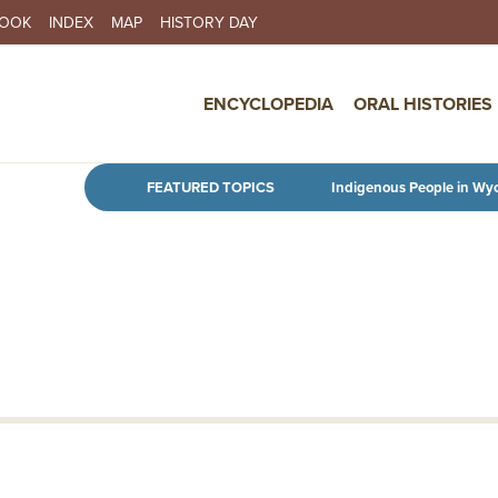
BOOK
INDEX
MAP
HISTORY DAY
IN NAVIGATION
ENCYCLOPEDIA
ORAL HISTORIES
Skip to main content
FEATURED TOPICS
Indigenous People in Wy