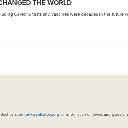
 CHANGED THE WORLD
ncluding Covid-19 tests and vaccines were decades in the futur
ntact us at
editor@wyohistory.org
for information on levels and types of 