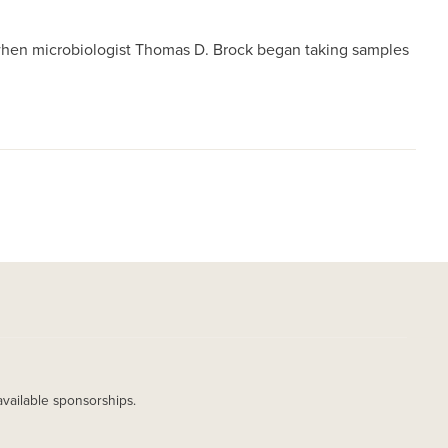
e when microbiologist Thomas D. Brock began taking samples
available sponsorships.