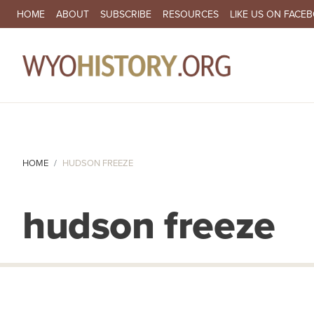
SECONDARY NAVIGATION
HOME
ABOUT
SUBSCRIBE
RESOURCES
LIKE US ON FACE
MA
HOME
HUDSON FREEZE
hudson freeze