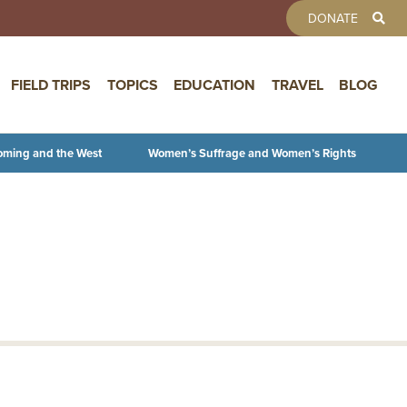
TOOLBAR 
DONATE
FIELD TRIPS
TOPICS
EDUCATION
TRAVEL
BLOG
oming and the West
Women’s Suffrage and Women’s Rights