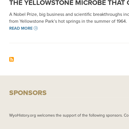
THE YELLOWSTONE MICROBE THAT
A Nobel Prize, big business and scientific breakthroughs i
from Yellowstone Park’s hot springs in the summer of 1964.
READ MORE
SPONSORS
WyoHistory.org welcomes the support of the following sponsors. Co