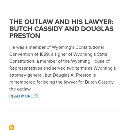
THE OUTLAW AND HIS LAWYER:
BUTCH CASSIDY AND DOUGLAS
PRESTON
He was a member of Wyoming’s Constitutional
Convention of 1889, a signer of Wyoming’s State
Constitution, a member of the Wyoming House of
Representatives and served two terms as Wyoming’s
attorney general, but Douglas A. Preston is
remembered for being the lawyer for Butch Cassidy,
the outlaw.
READ MORE