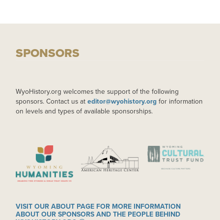
SPONSORS
WyoHistory.org welcomes the support of the following
sponsors. Contact us at
editor@wyohistory.org
for information
on levels and types of available sponsorships.
IMAGE
IMAGE
IMAGE
VISIT OUR ABOUT PAGE FOR MORE INFORMATION
ABOUT OUR SPONSORS AND THE PEOPLE BEHIND