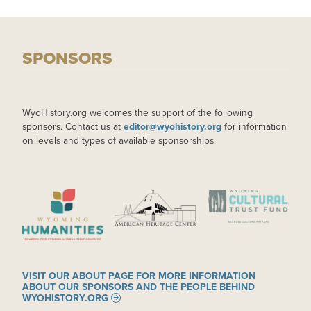
SPONSORS
WyoHistory.org welcomes the support of the following
sponsors. Contact us at
editor@wyohistory.org
for information
on levels and types of available sponsorships.
IMAGE
IMAGE
IMAGE
VISIT OUR ABOUT PAGE FOR MORE INFORMATION
ABOUT OUR SPONSORS AND THE PEOPLE BEHIND
WYOHISTORY.ORG