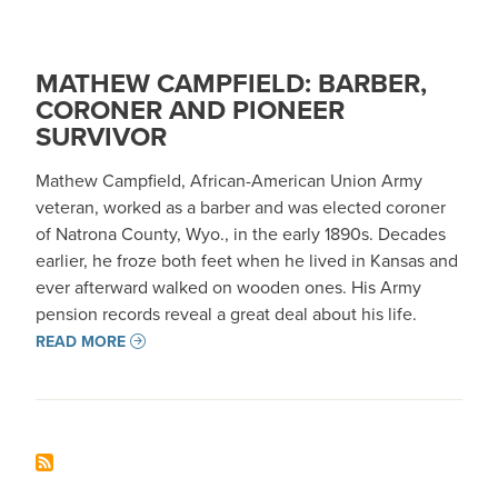
MATHEW CAMPFIELD: BARBER,
CORONER AND PIONEER
SURVIVOR
Mathew Campfield, African-American Union Army
veteran, worked as a barber and was elected coroner
of Natrona County, Wyo., in the early 1890s. Decades
earlier, he froze both feet when he lived in Kansas and
ever afterward walked on wooden ones. His Army
pension records reveal a great deal about his life.
READ MORE