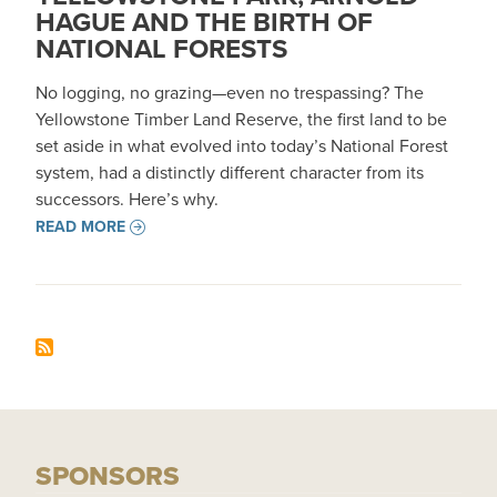
HAGUE AND THE BIRTH OF
NATIONAL FORESTS
No logging, no grazing—even no trespassing? The
Yellowstone Timber Land Reserve, the first land to be
set aside in what evolved into today’s National Forest
system, had a distinctly different character from its
successors. Here’s why.
READ MORE
SPONSORS