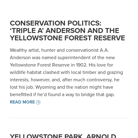
CONSERVATION POLITICS:
‘TRIPLE A’ ANDERSON AND THE
YELLOWSTONE FOREST RESERVE
Wealthy artist, hunter and conservationist A.A.
Anderson was named superintendent of the new
Yellowstone Forest Reserve in 1902. His love for
wildlife habitat clashed with local timber and grazing
interests, however, and, after much controversy, he
lost his job. Wyoming and the nation might have
benefitted if he’d found a way to bridge that gap.
READ MORE
YELLOWSTONE PARK, ARNOLD