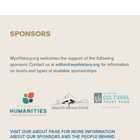
SPONSORS
WyoHistory.org welcomes the support of the following
sponsors. Contact us at
editor@wyohistory.org
for information
on levels and types of available sponsorships.
IMAGE
IMAGE
IMAGE
VISIT OUR ABOUT PAGE FOR MORE INFORMATION
ABOUT OUR SPONSORS AND THE PEOPLE BEHIND