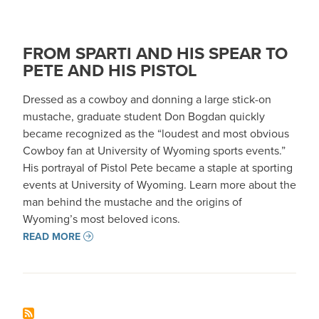
FROM SPARTI AND HIS SPEAR TO
PETE AND HIS PISTOL
Dressed as a cowboy and donning a large stick-on
mustache, graduate student Don Bogdan quickly
became recognized as the “loudest and most obvious
Cowboy fan at University of Wyoming sports events.”
His portrayal of Pistol Pete became a staple at sporting
events at University of Wyoming. Learn more about the
man behind the mustache and the origins of
Wyoming’s most beloved icons.
READ MORE