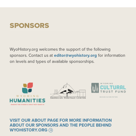
SPONSORS
WyoHistory.org welcomes the support of the following
sponsors. Contact us at
editor@wyohistory.org
for information
on levels and types of available sponsorships.
IMAGE
IMAGE
IMAGE
VISIT OUR ABOUT PAGE FOR MORE INFORMATION
ABOUT OUR SPONSORS AND THE PEOPLE BEHIND
WYOHISTORY.ORG