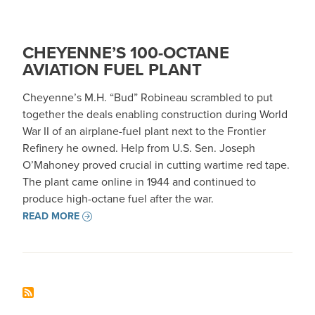
CHEYENNE’S 100-OCTANE
AVIATION FUEL PLANT
Cheyenne’s M.H. “Bud” Robineau scrambled to put
together the deals enabling construction during World
War II of an airplane-fuel plant next to the Frontier
Refinery he owned. Help from U.S. Sen. Joseph
O’Mahoney proved crucial in cutting wartime red tape.
The plant came online in 1944 and continued to
produce high-octane fuel after the war.
READ MORE