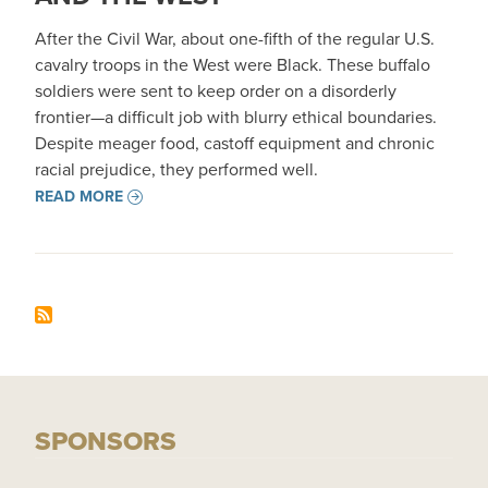
After the Civil War, about one-fifth of the regular U.S.
cavalry troops in the West were Black. These buffalo
soldiers were sent to keep order on a disorderly
frontier—a difficult job with blurry ethical boundaries.
Despite meager food, castoff equipment and chronic
racial prejudice, they performed well.
READ MORE
SPONSORS