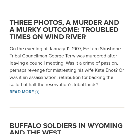
THREE PHOTOS, A MURDER AND
A MURKY OUTCOME: TROUBLED
TIMES ON WIND RIVER
On the evening of January 11, 1907, Eastern Shoshone
Tribal Councilman George Terry was murdered after
leaving a council meeting. Was it a crime of passion,
perhaps revenge for mistreating his wife Kate Enos? Or
was it an assassination, retribution for backing the
selloff of half the reservation’s tribal lands?
READ MORE
BUFFALO SOLDIERS IN WYOMING
AND THE WEST