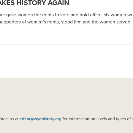
KES HISTORY AGAIN
ure gave women the rights to vote and hold office, six women were
upporters of women’s rights, stood firm and the women served.
ntact us at
editor@wyohistory.org
for information on levels and types of 