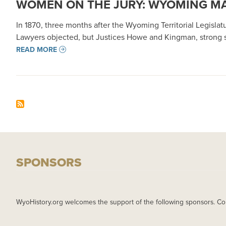
WOMEN ON THE JURY: WYOMING MA
In 1870, three months after the Wyoming Territorial Legislat
Lawyers objected, but Justices Howe and Kingman, strong s
READ MORE
SPONSORS
WyoHistory.org welcomes the support of the following sponsors. Co