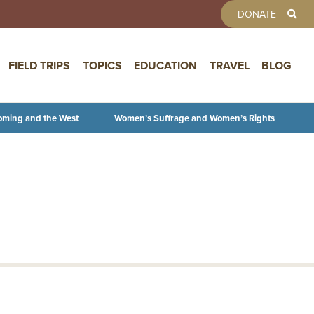
TOOLBAR 
DONATE
FIELD TRIPS
TOPICS
EDUCATION
TRAVEL
BLOG
oming and the West
Women’s Suffrage and Women’s Rights