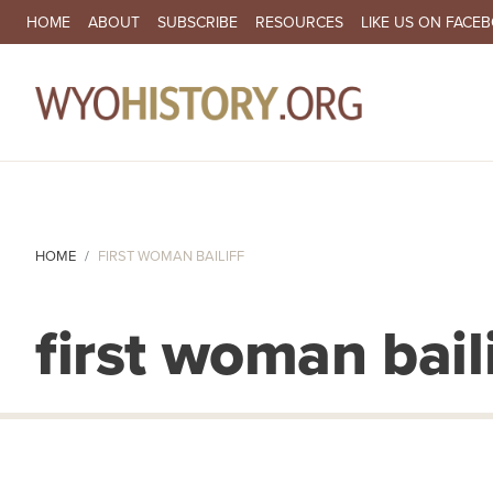
SECONDARY NAVIGATION
HOME
ABOUT
SUBSCRIBE
RESOURCES
LIKE US ON FACE
MA
HOME
FIRST WOMAN BAILIFF
first woman baili