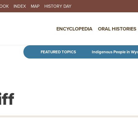
BOOK
INDEX
MAP
HISTORY DAY
IN NAVIGATION
ENCYCLOPEDIA
ORAL HISTORIES
Skip to main content
FEATURED TOPICS
Indigenous People in Wy
ff