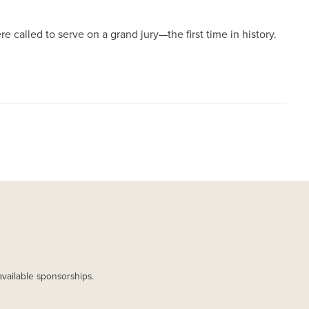
 called to serve on a grand jury—the first time in history.
available sponsorships.