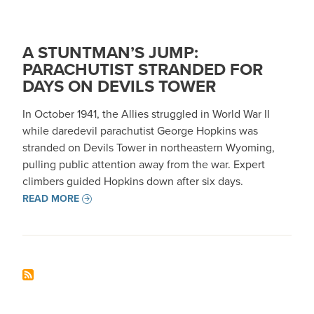
A STUNTMAN’S JUMP:
PARACHUTIST STRANDED FOR
DAYS ON DEVILS TOWER
In October 1941, the Allies struggled in World War II
while daredevil parachutist George Hopkins was
stranded on Devils Tower in northeastern Wyoming,
pulling public attention away from the war. Expert
climbers guided Hopkins down after six days.
READ MORE