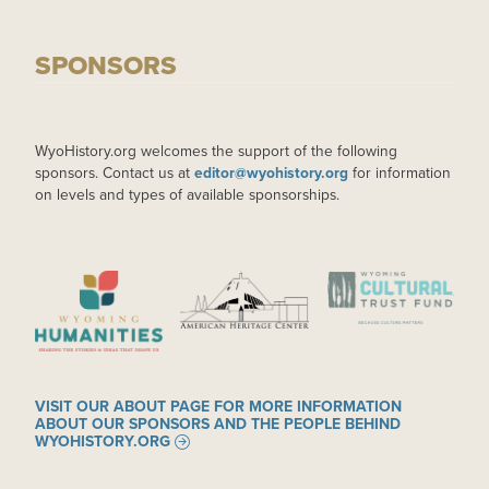
SPONSORS
WyoHistory.org welcomes the support of the following
sponsors. Contact us at
editor@wyohistory.org
for information
on levels and types of available sponsorships.
IMAGE
IMAGE
IMAGE
VISIT OUR ABOUT PAGE FOR MORE INFORMATION
ABOUT OUR SPONSORS AND THE PEOPLE BEHIND
WYOHISTORY.ORG