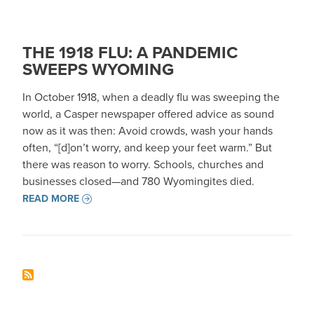
THE 1918 FLU: A PANDEMIC
SWEEPS WYOMING
In October 1918, when a deadly flu was sweeping the
world, a Casper newspaper offered advice as sound
now as it was then: Avoid crowds, wash your hands
often, “[d]on’t worry, and keep your feet warm.” But
there was reason to worry. Schools, churches and
businesses closed—and 780 Wyomingites died.
READ MORE