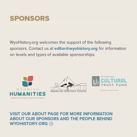
SPONSORS
WyoHistory.org welcomes the support of the following
sponsors. Contact us at
editor@wyohistory.org
for information
on levels and types of available sponsorships.
IMAGE
IMAGE
IMAGE
VISIT OUR ABOUT PAGE FOR MORE INFORMATION
ABOUT OUR SPONSORS AND THE PEOPLE BEHIND
WYOHISTORY.ORG