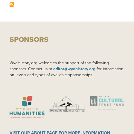
SPONSORS
WyoHistory.org welcomes the support of the following
sponsors. Contact us at
editor@wyohistory.org
for information
on levels and types of available sponsorships.
IMAGE
IMAGE
IMAGE
VISIT OUR ABOUT PAGE FOR MORE INFORMATION