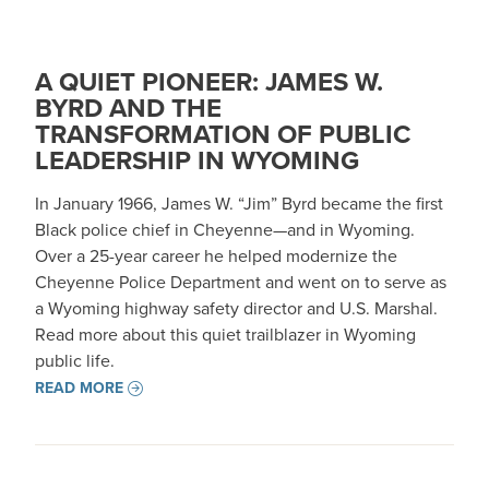
A QUIET PIONEER: JAMES W.
BYRD AND THE
TRANSFORMATION OF PUBLIC
LEADERSHIP IN WYOMING
In January 1966, James W. “Jim” Byrd became the first
Black police chief in Cheyenne—and in Wyoming.
Over a 25-year career he helped modernize the
Cheyenne Police Department and went on to serve as
a Wyoming highway safety director and U.S. Marshal.
Read more about this quiet trailblazer in Wyoming
public life.
READ MORE