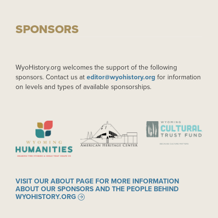
SPONSORS
WyoHistory.org welcomes the support of the following
sponsors. Contact us at
editor@wyohistory.org
for information
on levels and types of available sponsorships.
IMAGE
IMAGE
IMAGE
VISIT OUR ABOUT PAGE FOR MORE INFORMATION
ABOUT OUR SPONSORS AND THE PEOPLE BEHIND
WYOHISTORY.ORG