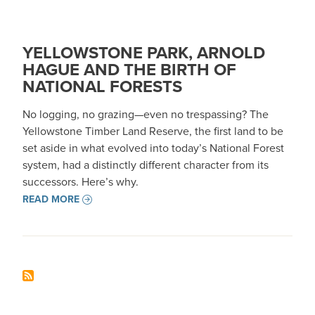
YELLOWSTONE PARK, ARNOLD
HAGUE AND THE BIRTH OF
NATIONAL FORESTS
No logging, no grazing—even no trespassing? The
Yellowstone Timber Land Reserve, the first land to be
set aside in what evolved into today’s National Forest
system, had a distinctly different character from its
successors. Here’s why.
READ MORE