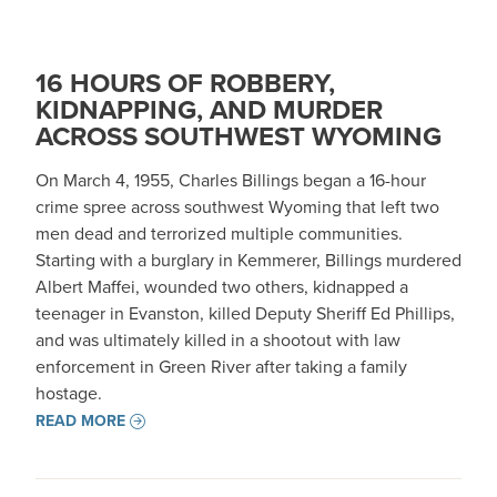
16 HOURS OF ROBBERY,
KIDNAPPING, AND MURDER
ACROSS SOUTHWEST WYOMING
On March 4, 1955, Charles Billings began a 16-hour
crime spree across southwest Wyoming that left two
men dead and terrorized multiple communities.
Starting with a burglary in Kemmerer, Billings murdered
Albert Maffei, wounded two others, kidnapped a
teenager in Evanston, killed Deputy Sheriff Ed Phillips,
and was ultimately killed in a shootout with law
enforcement in Green River after taking a family
hostage.
READ MORE