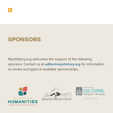
SPONSORS
WyoHistory.org welcomes the support of the following
sponsors. Contact us at
editor@wyohistory.org
for information
on levels and types of available sponsorships.
IMAGE
IMAGE
IMAGE