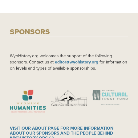
SPONSORS
WyoHistory.org welcomes the support of the following
sponsors. Contact us at
editor@wyohistory.org
for information
on levels and types of available sponsorships.
IMAGE
IMAGE
IMAGE
VISIT OUR ABOUT PAGE FOR MORE INFORMATION
ABOUT OUR SPONSORS AND THE PEOPLE BEHIND