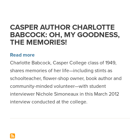
CASPER AUTHOR CHARLOTTE
BABCOCK: OH, MY GOODNESS,
THE MEMORIES!
about Casper Author Charlotte Babcock: Oh, 
Read more
Charlotte Babcock, Casper College class of 1949,
shares memories of her life—including stints as
schoolteacher, flower-shop owner, book author and
community-minded volunteer—with student
interviewer Nichole Simoneaux in this March 2012
interview conducted at the college.