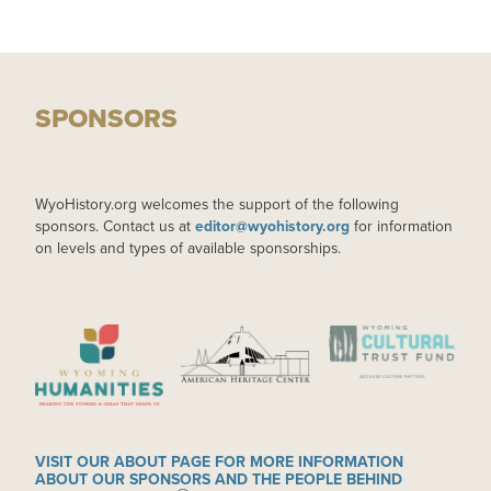
SPONSORS
WyoHistory.org welcomes the support of the following
sponsors. Contact us at
editor@wyohistory.org
for information
on levels and types of available sponsorships.
IMAGE
IMAGE
IMAGE
VISIT OUR ABOUT PAGE FOR MORE INFORMATION
ABOUT OUR SPONSORS AND THE PEOPLE BEHIND