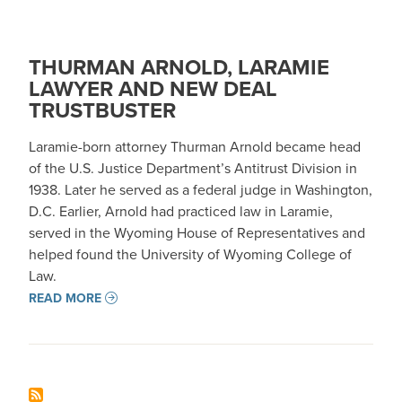
THURMAN ARNOLD, LARAMIE
LAWYER AND NEW DEAL
TRUSTBUSTER
Laramie-born attorney Thurman Arnold became head
of the U.S. Justice Department’s Antitrust Division in
1938. Later he served as a federal judge in Washington,
D.C. Earlier, Arnold had practiced law in Laramie,
served in the Wyoming House of Representatives and
helped found the University of Wyoming College of
Law.
READ MORE