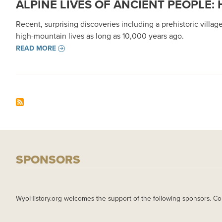
ALPINE LIVES OF ANCIENT PEOPLE
Recent, surprising discoveries including a prehistoric vil
high-mountain lives as long as 10,000 years ago.
READ MORE
SPONSORS
WyoHistory.org welcomes the support of the following sponsors. Co