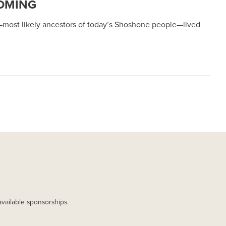
YOMING
s—most likely ancestors of today’s Shoshone people—lived
available sponsorships.