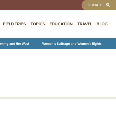
TOOLBAR 
DONATE
FIELD TRIPS
TOPICS
EDUCATION
TRAVEL
BLOG
oming and the West
Women’s Suffrage and Women’s Rights