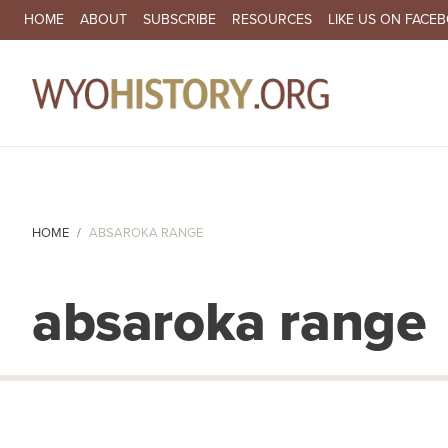
SECONDARY NAVIGATION
HOME
ABOUT
SUBSCRIBE
RESOURCES
LIKE US ON FACE
MA
HOME
ABSAROKA RANGE
absaroka range