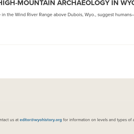
: HIGH-MOUNTAIN ARCHAEOLOGY IN W
lage in the Wind River Range above Dubois, Wyo., suggest human
ntact us at
editor@wyohistory.org
for information on levels and types of 