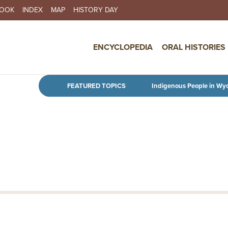
BOOK
INDEX
MAP
HISTORY DAY
IN NAVIGATION
ENCYCLOPEDIA
ORAL HISTORIES
Skip to main content
FEATURED TOPICS
Indigenous People in Wy