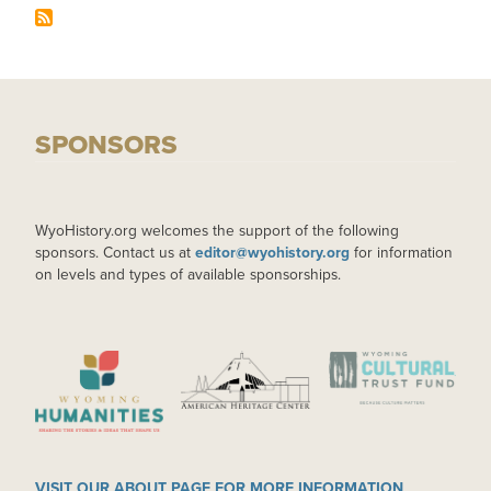
SPONSORS
WyoHistory.org welcomes the support of the following
sponsors. Contact us at
editor@wyohistory.org
for information
on levels and types of available sponsorships.
IMAGE
IMAGE
IMAGE
VISIT OUR ABOUT PAGE FOR MORE INFORMATION