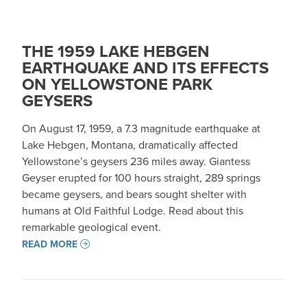
THE 1959 LAKE HEBGEN
EARTHQUAKE AND ITS EFFECTS
ON YELLOWSTONE PARK
GEYSERS
On August 17, 1959, a 7.3 magnitude earthquake at
Lake Hebgen, Montana, dramatically affected
Yellowstone’s geysers 236 miles away. Giantess
Geyser erupted for 100 hours straight, 289 springs
became geysers, and bears sought shelter with
humans at Old Faithful Lodge. Read about this
remarkable geological event.
READ MORE