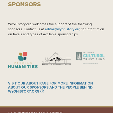
SPONSORS
WyoHistory.org welcomes the support of the following
sponsors. Contact us at
editor@wyohistory.org
for information
on levels and types of available sponsorships.
IMAGE
IMAGE
IMAGE
VISIT OUR ABOUT PAGE FOR MORE INFORMATION
ABOUT OUR SPONSORS AND THE PEOPLE BEHIND
WYOHISTORY.ORG
© 2026 WYOHISTORY.ORG. ALL RIGHTS RESERVED.