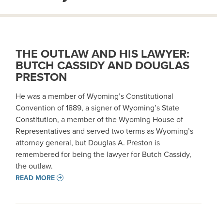
THE OUTLAW AND HIS LAWYER:
BUTCH CASSIDY AND DOUGLAS
PRESTON
He was a member of Wyoming’s Constitutional
Convention of 1889, a signer of Wyoming’s State
Constitution, a member of the Wyoming House of
Representatives and served two terms as Wyoming’s
attorney general, but Douglas A. Preston is
remembered for being the lawyer for Butch Cassidy,
the outlaw.
READ MORE