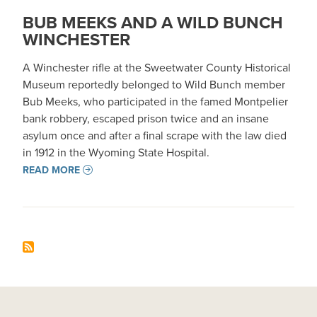
BUB MEEKS AND A WILD BUNCH
WINCHESTER
A Winchester rifle at the Sweetwater County Historical
Museum reportedly belonged to Wild Bunch member
Bub Meeks, who participated in the famed Montpelier
bank robbery, escaped prison twice and an insane
asylum once and after a final scrape with the law died
in 1912 in the Wyoming State Hospital.
READ MORE