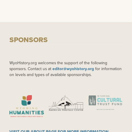
SPONSORS
WyoHistory.org welcomes the support of the following
sponsors. Contact us at
editor@wyohistory.org
for information
on levels and types of available sponsorships.
IMAGE
IMAGE
IMAGE
VISIT OUR ABOUT PAGE FOR MORE INFORMATION