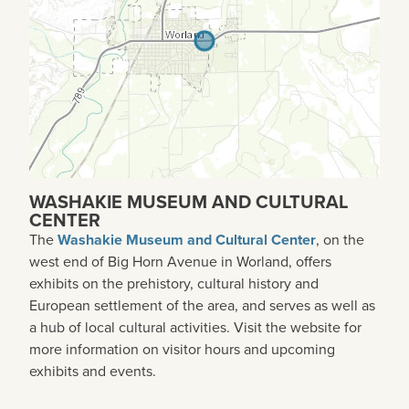
WASHAKIE MUSEUM AND CULTURAL
CENTER
The
Washakie Museum and Cultural Center
, on the
west end of Big Horn Avenue in Worland, offers
exhibits on the prehistory, cultural history and
European settlement of the area, and serves as well as
a hub of local cultural activities. Visit the website for
more information on visitor hours and upcoming
exhibits and events.