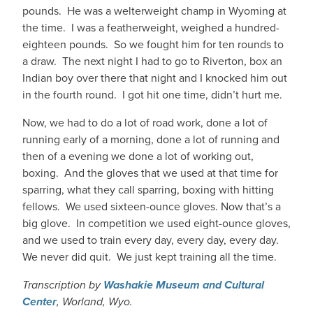
pounds. He was a welterweight champ in Wyoming at
the time. I was a featherweight, weighed a hundred-
eighteen pounds. So we fought him for ten rounds to
a draw. The next night I had to go to Riverton, box an
Indian boy over there that night and I knocked him out
in the fourth round. I got hit one time, didn’t hurt me.
Now, we had to do a lot of road work, done a lot of
running early of a morning, done a lot of running and
then of a evening we done a lot of working out,
boxing. And the gloves that we used at that time for
sparring, what they call sparring, boxing with hitting
fellows. We used sixteen-ounce gloves. Now that’s a
big glove. In competition we used eight-ounce gloves,
and we used to train every day, every day, every day.
We never did quit. We just kept training all the time.
Transcription by
Washakie Museum and Cultural
Center
, Worland, Wyo.