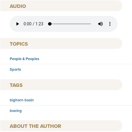
AUDIO
AUDIO FILE
TOPICS
People & Peoples
Sports
TAGS
bighorn basin
boxing
AUTHOR