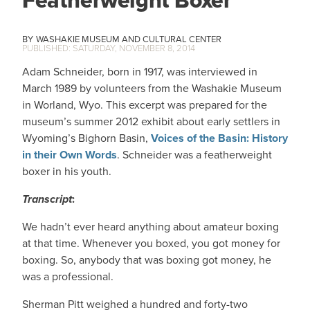
Featherweight Boxer
WASHAKIE MUSEUM AND CULTURAL CENTER
SATURDAY, NOVEMBER 8, 2014
Adam Schneider, born in 1917, was interviewed in
March 1989 by volunteers from the Washakie Museum
in Worland, Wyo. This excerpt was prepared for the
museum’s summer 2012 exhibit about early settlers in
Wyoming’s Bighorn Basin,
Voices of the Basin: History
in their Own Words
. Schneider was a featherweight
boxer in his youth.
Transcript
:
We hadn’t ever heard anything about amateur boxing
at that time. Whenever you boxed, you got money for
boxing. So, anybody that was boxing got money, he
was a professional.
Sherman Pitt weighed a hundred and forty-two