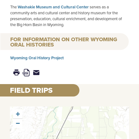
The
Washakie Museum and Cultural Center
serves as a
community arts and cultural center and history museum for the
preservation, education, cultural enrichment, and development of
the Big Horn Basin in Wyoming.
FOR INFORMATION ON OTHER WYOMING
ORAL HISTORIES
Wyoming Oral History Project
FIELD TRIPS
+
−