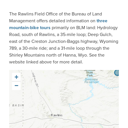
The Rawlins Field Office of the Bureau of Land
Management offers detailed information on
three
mountain-bike tours
primarily on BLM land: Hydrology
Road, south of Rawlins, a 35-mile loop; Deep Gulch,
east of the Creston Junction-Baggs highway, Wyoming
789, a 30-mile ride; and a 31-mile loop through the
Shirley Mountains north of Hanna, Wyo. See the
website linked above for more detail.
+
−