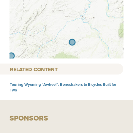
RELATED CONTENT
Touring Wyoming “Awheel”: Boneshakers to Bicycles Built for
Two
SPONSORS