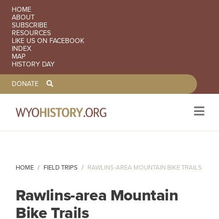
SECONDARY NAVIGATION
HOME
ABOUT
SUBSCRIBE
RESOURCES
LIKE US ON FACEBOOK
INDEX
MAP
HISTORY DAY
TOOLBAR NAVGIATION
DONATE
Skip to main content
HOME
FIELD TRIPS
RAWLINS-AREA MOUNTAIN BIKE TRAILS
Rawlins-area Mountain
Bike Trails