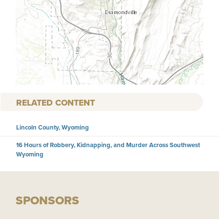
RELATED CONTENT
Lincoln County, Wyoming
16 Hours of Robbery, Kidnapping, and Murder Across Southwest
Wyoming
SPONSORS