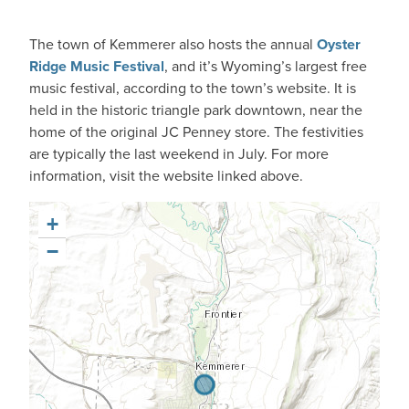
The town of Kemmerer also hosts the annual
Oyster
Ridge Music Festival
, and it’s Wyoming’s largest free
music festival, according to the town’s website. It is
held in the historic triangle park downtown, near the
home of the original JC Penney store. The festivities
are typically the last weekend in July. For more
information, visit the website linked above.
+
−