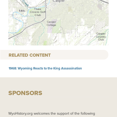
RELATED CONTENT
1968: Wyoming Reacts to the King Assassination
SPONSORS
WyoHistory.org welcomes the support of the following