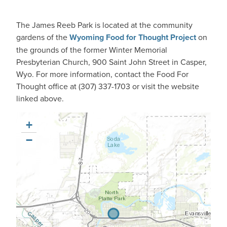
The James Reeb Park is located at the community
gardens of the
Wyoming Food for Thought Project
on
the grounds of the former Winter Memorial
Presbyterian Church, 900 Saint John Street in Casper,
Wyo. For more information, contact the Food For
Thought office at (307) 337-1703 or visit the website
linked above.
+
−