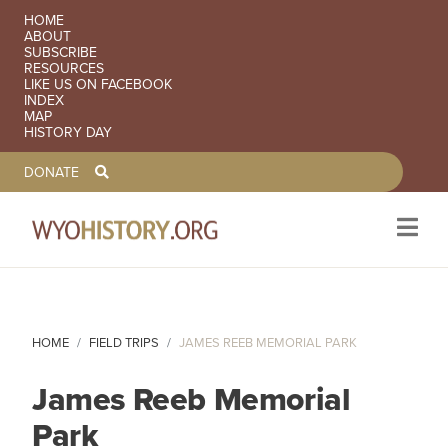
SECONDARY NAVIGATION
HOME
ABOUT
SUBSCRIBE
RESOURCES
LIKE US ON FACEBOOK
INDEX
MAP
HISTORY DAY
TOOLBAR NAVGIATION
DONATE
Skip to main content
HOME
FIELD TRIPS
JAMES REEB MEMORIAL PARK
James Reeb Memorial
Park