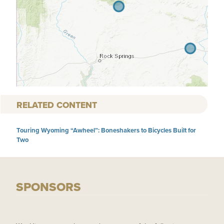
RELATED CONTENT
Touring Wyoming “Awheel”: Boneshakers to Bicycles Built for
Two
SPONSORS