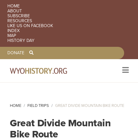
SECONDARY NAVIGATION
HOME
ABOUT
SUBSCRIBE
RESOURCES
LIKE US ON FACEBOOK
INDEX
MAP
HISTORY DAY
TOOLBAR NAVGIATION
DONATE
Skip to main content
HOME
FIELD TRIPS
GREAT DIVIDE MOUNTAIN BIKE ROUTE
Great Divide Mountain
Bike Route