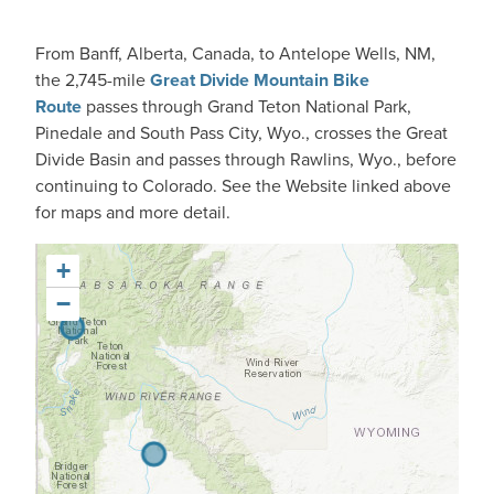
From Banff, Alberta, Canada, to Antelope Wells, NM,
the 2,745-mile
Great Divide Mountain Bike
Route
passes through Grand Teton National Park,
Pinedale and South Pass City, Wyo., crosses the Great
Divide Basin and passes through Rawlins, Wyo., before
continuing to Colorado. See the Website linked above
for maps and more detail.
+
−