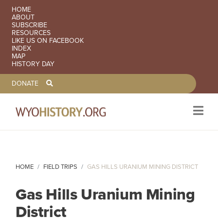
SECONDARY NAVIGATION
HOME
ABOUT
SUBSCRIBE
RESOURCES
LIKE US ON FACEBOOK
INDEX
MAP
HISTORY DAY
TOOLBAR NAVGIATION
DONATE
Skip to main content
HOME
FIELD TRIPS
GAS HILLS URANIUM MINING DISTRICT
Gas Hills Uranium Mining
District