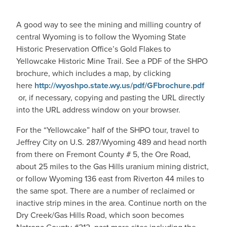
A good way to see the mining and milling country of
central Wyoming is to follow the Wyoming State
Historic Preservation Office’s Gold Flakes to
Yellowcake Historic Mine Trail. See a PDF of the SHPO
brochure, which includes a map, by clicking
here
http://wyoshpo.state.wy.us/pdf/GFbrochure.pdf
or, if necessary, copying and pasting the URL directly
into the URL address window on your browser.
For the “Yellowcake” half of the SHPO tour, travel to
Jeffrey City on U.S. 287/Wyoming 489 and head north
from there on Fremont County # 5, the Ore Road,
about 25 miles to the Gas Hills uranium mining district,
or follow Wyoming 136 east from Riverton 44 miles to
the same spot. There are a number of reclaimed or
inactive strip mines in the area. Continue north on the
Dry Creek/Gas Hills Road, which soon becomes