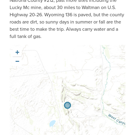
Natrona County #212, past more sites including the
Lucky Mc mine, about 30 miles to Waltman on U.S.
Highway 20-26. Wyoming 136 is paved, but the county
roads are dirt, so sunny days in summer or fall are the
best time to make the trip. Always carry water and a
full tank of gas.
+
−