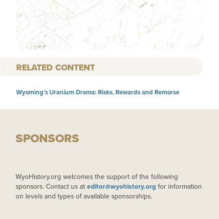
RELATED CONTENT
Wyoming’s Uranium Drama: Risks, Rewards and Remorse
SPONSORS
WyoHistory.org welcomes the support of the following
sponsors. Contact us at
editor@wyohistory.org
for information
on levels and types of available sponsorships.