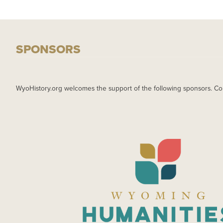
SPONSORS
WyoHistory.org welcomes the support of the following sponsors. Co
IMAGE