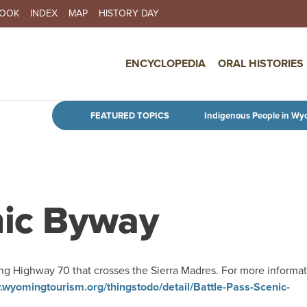
BOOK
INDEX
MAP
HISTORY DAY
IN NAVIGATION
ENCYCLOPEDIA
ORAL HISTORIES
Skip to main content
FEATURED TOPICS
Indigenous People in Wy
nic Byway
ng Highway 70 that crosses the Sierra Madres. For more informat
.wyomingtourism.org/thingstodo/detail/Battle-Pass-Scenic-