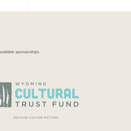
available sponsorships.
AGE