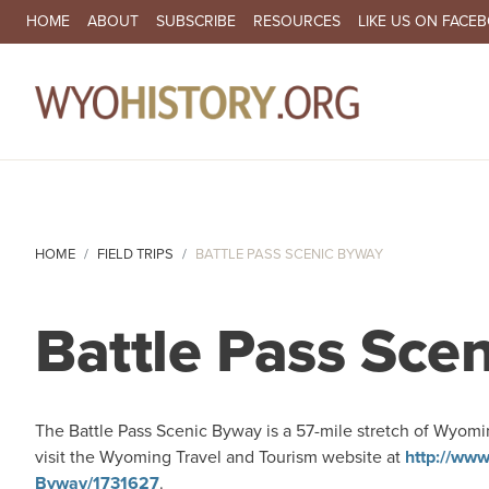
SECONDARY NAVIGATION
HOME
ABOUT
SUBSCRIBE
RESOURCES
LIKE US ON FACE
MA
HOME
FIELD TRIPS
BATTLE PASS SCENIC BYWAY
Battle Pass Sce
The Battle Pass Scenic Byway is a 57-mile stretch of Wyomi
visit the Wyoming Travel and Tourism website at
http://www
Byway/1731627
.