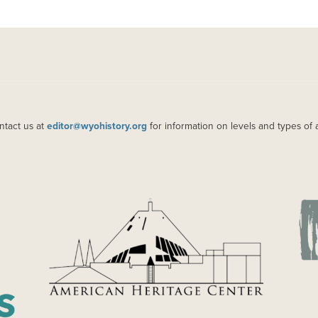
ntact us at
editor@wyohistory.org
for information on levels and types of 
IMAGE
IM