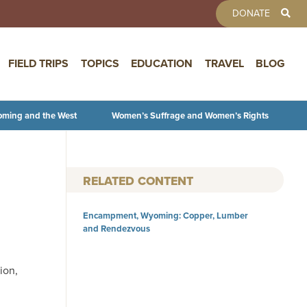
TOOLBAR 
DONATE
FIELD TRIPS
TOPICS
EDUCATION
TRAVEL
BLOG
oming and the West
Women’s Suffrage and Women’s Rights
RELATED CONTENT
Encampment, Wyoming: Copper, Lumber
and Rendezvous
ion,