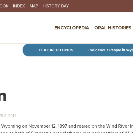
BOOK
INDEX
MAP
HISTORY DAY
IN NAVIGATION
ENCYCLOPEDIA
ORAL HISTORIES
Skip to main content
FEATURED TOPICS
Indigenous People in Wy
n
 8, 2014
, Wyoming on November 12, 1897 and reared on the Wind River I