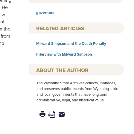
oming.
. He
governors
law
 of
RELATED ARTICLES
n the
 from
nd
Milward Simpson and the Death Penalty
Interview with Milward Simpson
AUTHOR
The Wyoming State Archives collects, manages,
and preserves public records from Wyoming state
and local governments that have long term
administrative, legal, and historical value.