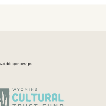
available sponsorships.
AGE