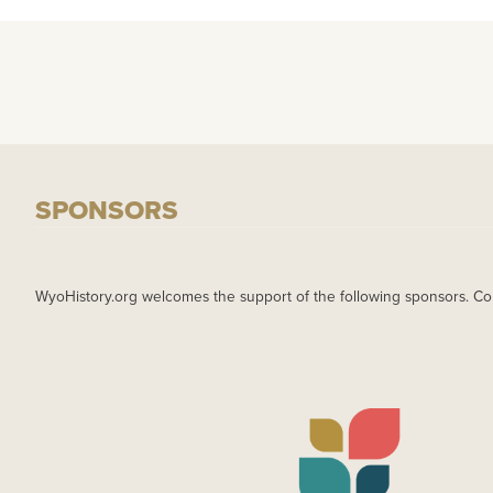
SPONSORS
WyoHistory.org welcomes the support of the following sponsors. Co
IMAGE