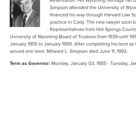
Reservation. His Wyoming heritage ran d
Simpson attended the University of Wyom
financed his way through Harvard Law Sch
practice in Cody. The new lawyer soon b
Representatives from Hot Springs County
University of Wyoming Board of Trustees from 1939 until 
January 1955 to January 1959. After completing his term as 
served one term. Milward L. Simpson died June 11, 1993.
Term as Governor:
Monday, January 03, 1955 - Tuesday, Ja