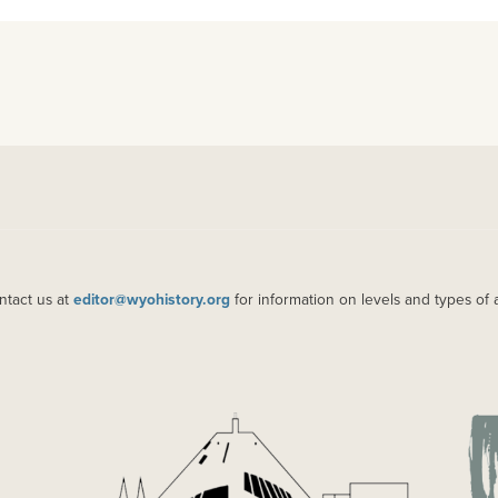
ntact us at
editor@wyohistory.org
for information on levels and types of 
IMAGE
IM