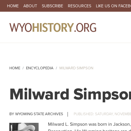
SECONDARY NAVIGATION
HOME
ABOUT
SUBSCRIBE
RESOURCES
LIKE US ON FACE
MA
HOME
ENCYCLOPEDIA
MILWARD SIMPSON
Milward Simpso
WYOMING STATE ARCHIVES
SATURDAY, NOVEMBER
Milward L. Simpson was born in Jackson