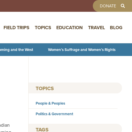
TOOLBAR 
DONATE
FIELD TRIPS
TOPICS
EDUCATION
TRAVEL
BLOG
oming and the West
Women’s Suffrage and Women’s Rights
TOPICS
People & Peoples
Politics & Government
ndian
TAGS