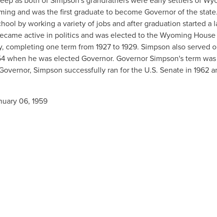
eep as both of Simpson's grandfathers were early settlers of Wy
ing and was the first graduate to become Governor of the state
ool by working a variety of jobs and after graduation started a 
ecame active in politics and was elected to the Wyoming House
, completing one term from 1927 to 1929. Simpson also served o
1954 when he was elected Governor. Governor Simpson's term was
Governor, Simpson successfully ran for the U.S. Senate in 1962 a
nuary 06, 1959