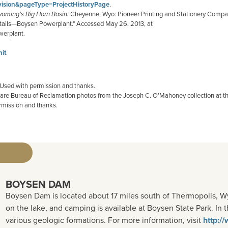
vision&pageType=ProjectHistoryPage
.
yoming's Big Horn Basin.
Cheyenne, Wyo: Pioneer Printing and Stationery Compan
details—Boysen Powerplant." Accessed May 26, 2013, at
erplant.
it
.
 Used with permission and thanks.
t are Bureau of Reclamation photos from the Joseph C. O’Mahoney collection at t
rmission and thanks.
BOYSEN DAM
Boysen Dam is located about 17 miles south of Thermopolis, Wy
on the lake, and camping is available at Boysen State Park. I
various geologic formations. For more information, visit
http:/