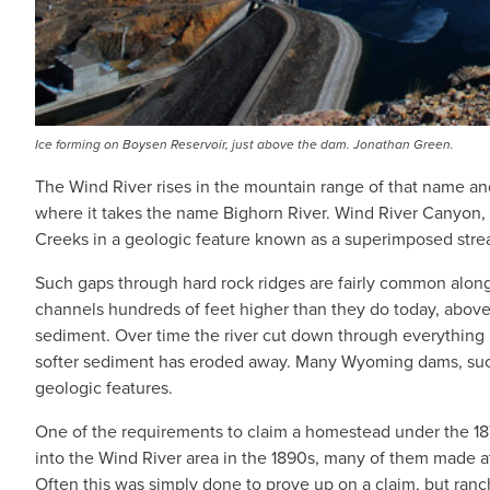
Ice forming on Boysen Reservoir, just above the dam. Jonathan Green.
The Wind River rises in the mountain range of that name an
where it takes the name Bighorn River. Wind River Canyon,
Creeks in a geologic feature known as a superimposed stre
Such gaps through hard rock ridges are fairly common alon
channels hundreds of feet higher than they do today, above 
sediment. Over time the river cut down through everything be
softer sediment has eroded away. Many Wyoming dams, such a
geologic features.
One of the requirements to claim a homestead under the 18
into the Wind River area in the 1890s, many of them made at l
Often this was simply done to prove up on a claim, but ranch