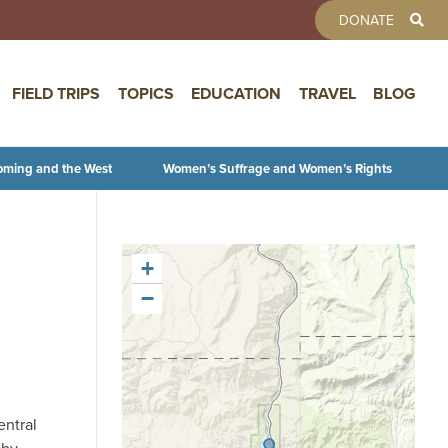
TOOLBAR 
DONATE
FIELD TRIPS
TOPICS
EDUCATION
TRAVEL
BLOG
oming and the West
Women’s Suffrage and Women’s Rights
+
−
entral