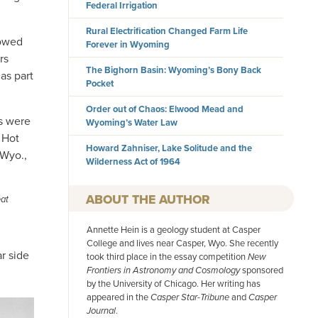
Federal Irrigation
Rural Electrification Changed Farm Life
lowed
Forever in Wyoming
rs
The Bighorn Basin: Wyoming’s Bony Back
as part
Pocket
Order out of Chaos: Elwood Mead and
s were
Wyoming’s Water Law
 Hot
Howard Zahniser, Lake Solitude and the
 Wyo.,
Wilderness Act of 1964
AUTHOR
eat
Annette Hein is a geology student at Casper
College and lives near Casper, Wyo. She recently
r side
took third place in the essay competition
New
Frontiers in Astronomy and Cosmology
sponsored
by the University of Chicago. Her writing has
appeared in the
Casper Star-Tribune
and
Casper
Journal
.