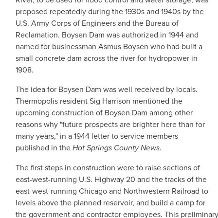
proposed repeatedly during the 1930s and 1940s by the
U.S. Army Corps of Engineers and the Bureau of
Reclamation. Boysen Dam was authorized in 1944 and
named for businessman Asmus Boysen who had built a
small concrete dam across the river for hydropower in
1908.
The idea for Boysen Dam was well received by locals.
Thermopolis resident Sig Harrison mentioned the
upcoming construction of Boysen Dam among other
reasons why "future prospects are brighter here than for
many years," in a 1944 letter to service members
published in the
Hot Springs County News
.
The first steps in construction were to raise sections of
east-west-running U.S. Highway 20 and the tracks of the
east-west-running Chicago and Northwestern Railroad to
levels above the planned reservoir, and build a camp for
the government and contractor employees. This preliminary