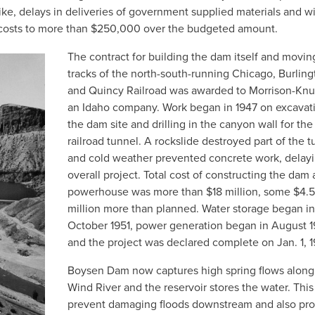
ke, delays in deliveries of government supplied materials and w
costs to more than $250,000 over the budgeted amount.
The contract for building the dam itself and movin
tracks of the north-south-running Chicago, Burling
and Quincy Railroad was awarded to Morrison-Kn
an Idaho company. Work began in 1947 on excavati
the dam site and drilling in the canyon wall for the
railroad tunnel. A rockslide destroyed part of the t
and cold weather prevented concrete work, delayi
overall project. Total cost of constructing the dam
powerhouse was more than $18 million, some $4.5
million more than planned. Water storage began in
October 1951, power generation began in August 1
and the project was declared complete on Jan. 1, 1
Boysen Dam now captures high spring flows along
Wind River and the reservoir stores the water. This
prevent damaging floods downstream and also pro