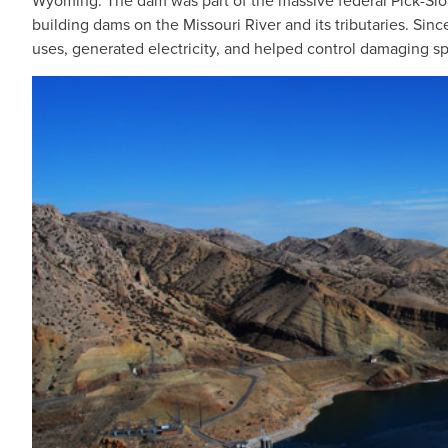
Wyoming. The dam was part of the massive federal Pick-Slo
building dams on the Missouri River and its tributaries. Sinc
uses, generated electricity, and helped control damaging sp