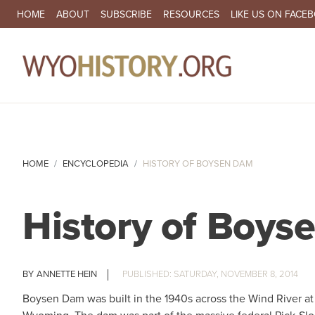
SECONDARY NAVIGATION
HOME
ABOUT
SUBSCRIBE
RESOURCES
LIKE US ON FACE
MA
HOME
ENCYCLOPEDIA
HISTORY OF BOYSEN DAM
History of Boy
ANNETTE HEIN
SATURDAY, NOVEMBER 8, 2014
Boysen Dam was built in the 1940s across the Wind River a