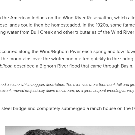
h the American Indians on the Wind River Reservation, which al
 These lands could then be homesteaded. In the 1920s, some farme
ng water from Bull Creek and other tributaries of the Wind River 
ccurred along the Wind/Bighorn River each spring and low flow
he mountains over the winter and melted quickly in the spring.
blican
described a Bighorn River flood that came through Basin,
tched a scene which beggars description. The river was more than bank full and gr
 in extent, moved majestically down the stream, as a great serpent wending its way
0 steel bridge and completely submerged a ranch house on the fa