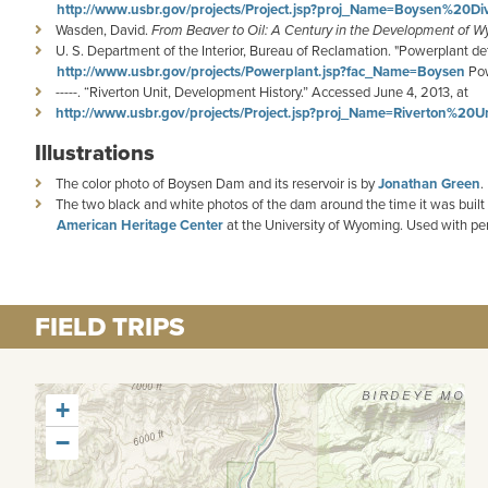
http://www.usbr.gov/projects/Project.jsp?proj_Name=Boysen%20Di
Wasden, David.
From Beaver to Oil: A Century in the Development of W
U. S. Department of the Interior, Bureau of Reclamation. "Powerplant 
http://www.usbr.gov/projects/Powerplant.jsp?fac_Name=Boysen
Pow
-----. “Riverton Unit, Development History.” Accessed June 4, 2013, at
http://www.usbr.gov/projects/Project.jsp?proj_Name=Riverton%20Un
Illustrations
The color photo of Boysen Dam and its reservoir is by
Jonathan Green
.
The two black and white photos of the dam around the time it was buil
American Heritage Center
at the University of Wyoming. Used with pe
FIELD TRIPS
+
−