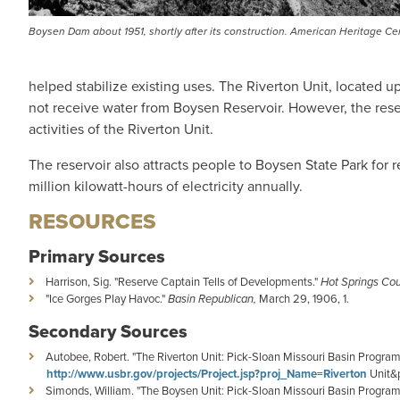
Boysen Dam about 1951, shortly after its construction. American Heritage Ce
helped stabilize existing uses. The Riverton Unit, located u
not receive water from Boysen Reservoir. However, the rese
activities of the Riverton Unit.
The reservoir also attracts people to Boysen State Park for
million kilowatt-hours of electricity annually.
RESOURCES
Primary Sources
Harrison, Sig. "Reserve Captain Tells of Developments."
Hot Springs Co
"Ice Gorges Play Havoc."
Basin Republican,
March 29, 1906, 1.
Secondary Sources
Autobee, Robert. "The Riverton Unit: Pick-Sloan Missouri Basin Progra
http://www.usbr.gov/projects/Project.jsp?proj_Name=Riverton
Unit&p
Simonds, William. "The Boysen Unit: Pick-Sloan Missouri Basin Program