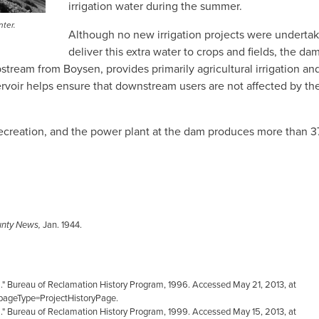
irrigation water during the summer.
nter.
Although no new irrigation projects were underta
deliver this extra water to crops and fields, the da
pstream from Boysen, provides primarily agricultural irrigation an
rvoir helps ensure that downstream users are not affected by th
 recreation, and the power plant at the dam produces more than 3
unty News,
Jan. 1944.
m." Bureau of Reclamation History Program, 1996. Accessed May 21, 2013, at
ageType=ProjectHistoryPage.
." Bureau of Reclamation History Program, 1999. Accessed May 15, 2013, at