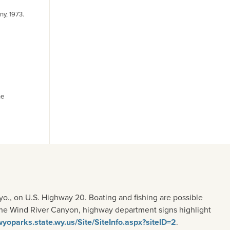
y, 1973.
he
o., on U.S. Highway 20. Boating and fishing are possible
n the Wind River Canyon, highway department signs highlight
/wyoparks.state.wy.us/Site/SiteInfo.aspx?siteID=2
.