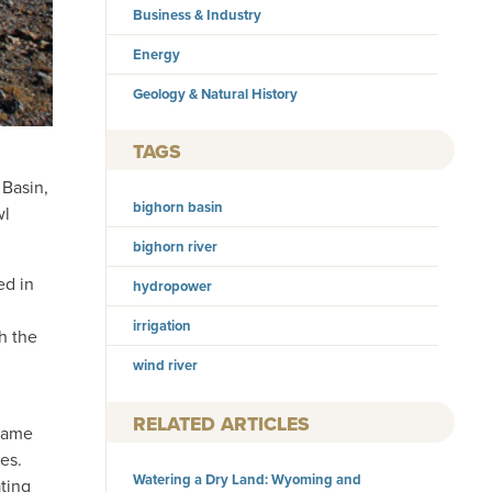
Business & Industry
Energy
Geology & Natural History
TAGS
 Basin,
bighorn basin
wl
bighorn river
ed in
hydropower
irrigation
h the
wind river
RELATED ARTICLES
 came
es.
Watering a Dry Land: Wyoming and
ating