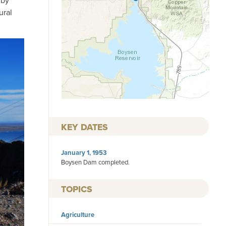
 by
ural
KEY DATES
January 1, 1953
Boysen Dam completed.
TOPICS
Agriculture