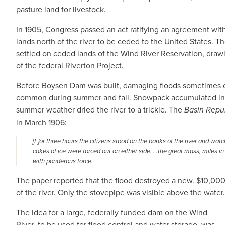
pasture land for livestock.
In 1905, Congress passed an act ratifying an agreement wit
lands north of the river to be ceded to the United States.
settled on ceded lands of the Wind River Reservation, drawi
of the federal Riverton Project.
Before Boysen Dam was built, damaging floods sometimes o
common during summer and fall. Snowpack accumulated in t
summer weather dried the river to a trickle. The
Basin Repu
in March 1906:
[F]or three hours the citizens stood on the banks of the river and wa
cakes of ice were forced out on either side. . .the great mass, miles
with ponderous force.
The paper reported that the flood destroyed a new. $10,00
of the river. Only the stovepipe was visible above the water.
The idea for a large, federally funded dam on the Wind
River, to be used for flood control and water storage, was