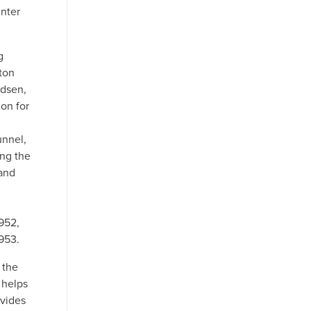
inter
g
ton
udsen,
on for
unnel,
ng the
 and
952,
953.
 the
 helps
vides