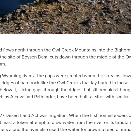
d flows north through the Owl Creek Mountains into the Bighorn
 the site of Boysen Dam, cuts down through the middle of the O
am.
g Wyoming rivers. The gaps were created when the streams flow
ridges of hard rock like the Owl Creeks that lay buried in looser
low it, slicing gaps through the ridges that still remain althoug
s Alcova and Pathfinder, have been built at sites with similar
77 Desert Land Act was irrigation. When the first homesteaders
east a token attempt to draw water from the river or its tributari
ers along the river also used the water for growing feed or irrig