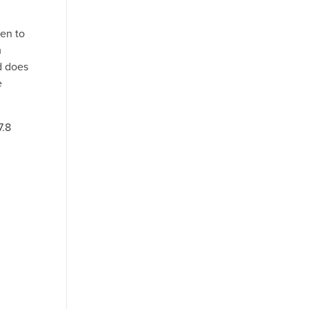
ken to
m
d does
e
7.8