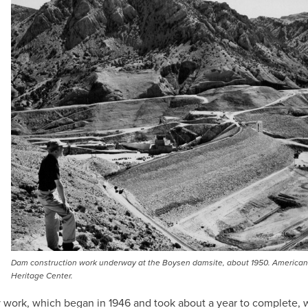
Dam construction work underway at the Boysen damsite, about 1950. American
Heritage Center.
 work, which began in 1946 and took about a year to complete, 