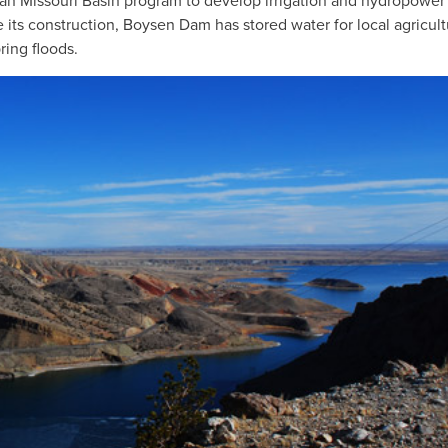
an Missouri Basin program to develop irrigation and hydropower
e its construction, Boysen Dam has stored water for local agricult
ring floods.