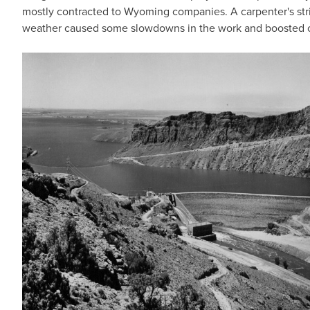
mostly contracted to Wyoming companies. A carpenter's stri
weather caused some slowdowns in the work and boosted 