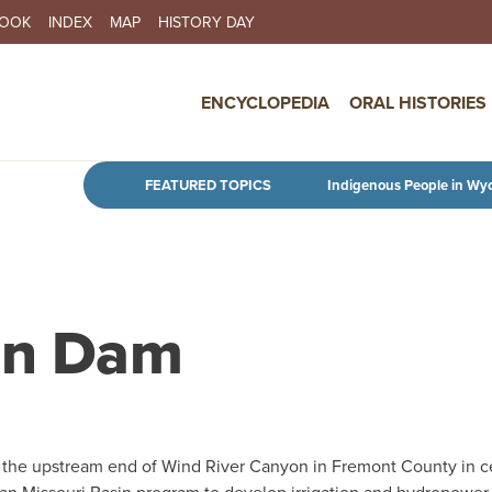
BOOK
INDEX
MAP
HISTORY DAY
IN NAVIGATION
ENCYCLOPEDIA
ORAL HISTORIES
Skip to main content
FEATURED TOPICS
Indigenous People in Wy
sen Dam
t the upstream end of Wind River Canyon in Fremont County in c