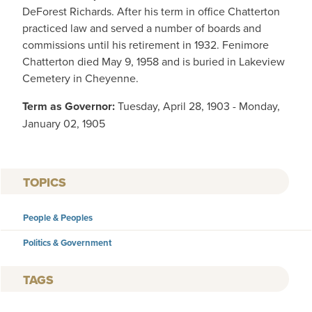
DeForest Richards. After his term in office Chatterton
practiced law and served a number of boards and
commissions until his retirement in 1932. Fenimore
Chatterton died May 9, 1958 and is buried in Lakeview
Cemetery in Cheyenne.
Term as Governor:
Tuesday, April 28, 1903 - Monday,
January 02, 1905
TOPICS
People & Peoples
Politics & Government
TAGS