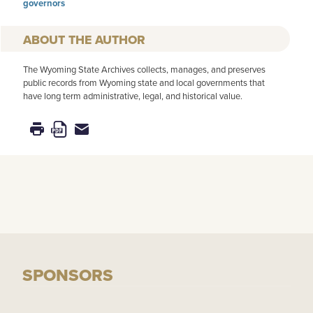
governors
AUTHOR
The Wyoming State Archives collects, manages, and preserves
public records from Wyoming state and local governments that
have long term administrative, legal, and historical value.
SPONSORS