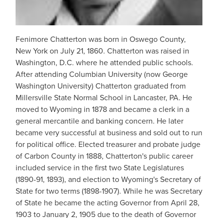
Fenimore Chatterton was born in Oswego County,
New York on July 21, 1860. Chatterton was raised in
Washington, D.C. where he attended public schools.
After attending Columbian University (now George
Washington University) Chatterton graduated from
Millersville State Normal School in Lancaster, PA. He
moved to Wyoming in 1878 and became a clerk in a
general mercantile and banking concern. He later
became very successful at business and sold out to run
for political office. Elected treasurer and probate judge
of Carbon County in 1888, Chatterton's public career
included service in the first two State Legislatures
(1890-91, 1893), and election to Wyoming's Secretary of
State for two terms (1898-1907). While he was Secretary
of State he became the acting Governor from April 28,
1903 to January 2, 1905 due to the death of Governor