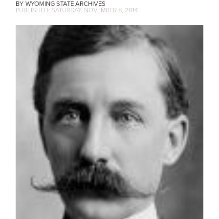
WYOMING STATE ARCHIVES
SATURDAY, NOVEMBER 8, 2014