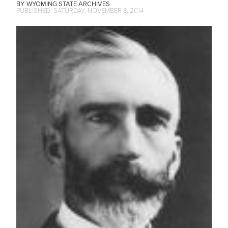
WYOMING STATE ARCHIVES
SATURDAY, NOVEMBER 8, 2014