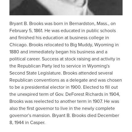
Bryant B. Brooks was born in Bernardston, Mass., on
February 5, 1861. He was educated in public schools
and finished his education at business college in
Chicago. Brooks relocated to Big Muddy, Wyoming in
1880 and immediately began his business and a
political career. Success at stock raising and activity in
the Republican Party led to service in Wyoming's
Second State Legislature. Brooks attended several
Republican conventions as a delegate and was chosen
to be a presidential elector in 1900. Elected to fill out
the unexpired term of Gov. DeForest Richards in 1904,
Brooks was reelected to another term in 1907. He was
also the first governor to live in the newly complete
governor’s mansion. Bryant B. Brooks died December
8, 1944 in Casper.