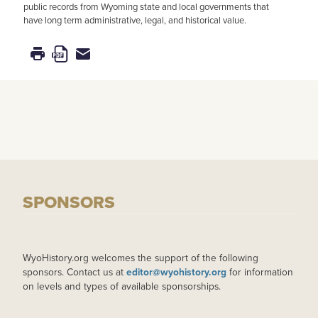
public records from Wyoming state and local governments that
have long term administrative, legal, and historical value.
SPONSORS
WyoHistory.org welcomes the support of the following
sponsors. Contact us at
editor@wyohistory.org
for information
on levels and types of available sponsorships.