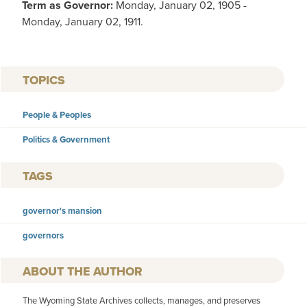
Term as Governor:
Monday, January 02, 1905 -
Monday, January 02, 1911.
TOPICS
People & Peoples
Politics & Government
TAGS
governor's mansion
governors
AUTHOR
The Wyoming State Archives collects, manages, and preserves