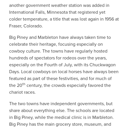
another government weather station was added in
International Falls, Minnesota that registered yet
colder temperature, a title that was lost again in 1956 at
Fraser, Colorado.
Big Piney and Marbleton have always taken time to
celebrate their heritage, focusing especially on
cowboy culture. The towns have regularly hosted
hundreds of spectators for rodeos over the years,
especially on the Fourth of July, with its Chuckwagon
Days. Local cowboys on local horses have always been
featured as part of these festivities, and for much of
th
the 20
century, the crowds especially favored the
chariot races.
The two towns have independent governments, but
share about everything else. The schools are located
in Big Piney, while the medical clinic is in Marbleton.
Big Piney has the main grocery store, museum, and