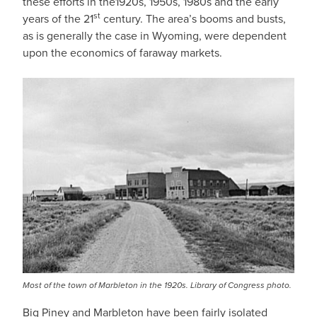
these efforts in the1920s, 1950s, 1980s and the early
st
years of the 21
century. The area’s booms and busts,
as is generally the case in Wyoming, were dependent
upon the economics of faraway markets.
Most of the town of Marbleton in the 1920s. Library of Congress photo.
Big Piney and Marbleton have been fairly isolated