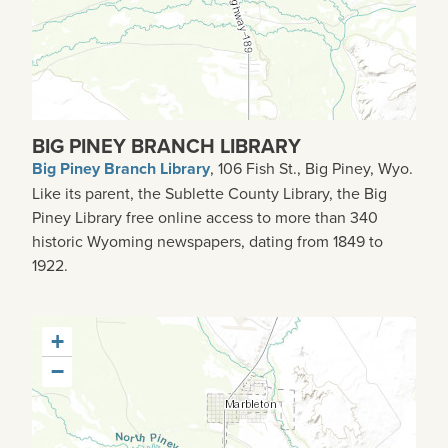
BIG PINEY BRANCH LIBRARY
Big Piney Branch Library
, 106 Fish St., Big Piney, Wyo.
Like its parent, the Sublette County Library, the Big
Piney Library free online access to more than 340
historic Wyoming newspapers, dating from 1849 to
1922.
+
−