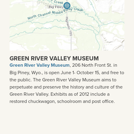
GREEN RIVER VALLEY MUSEUM
Green River Valley Museum
, 206 North Front St. in
Big Piney, Wyo., is open June 1- October 15, and free to
the public. The Green River Valley Museum aims to
perpetuate and preserve the history and culture of the
Green River Valley. Exhibits as of 2012 include a
restored chuckwagon, schoolroom and post office.