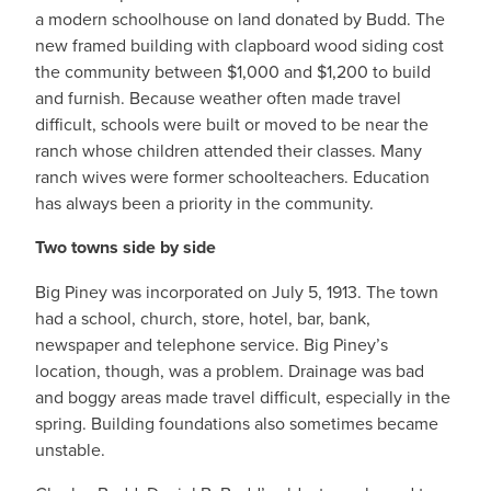
a modern schoolhouse on land donated by Budd. The
new framed building with clapboard wood siding cost
the community between $1,000 and $1,200 to build
and furnish. Because weather often made travel
difficult, schools were built or moved to be near the
ranch whose children attended their classes. Many
ranch wives were former schoolteachers. Education
has always been a priority in the community.
Two towns side by side
Big Piney was incorporated on July 5, 1913. The town
had a school, church, store, hotel, bar, bank,
newspaper and telephone service. Big Piney’s
location, though, was a problem. Drainage was bad
and boggy areas made travel difficult, especially in the
spring. Building foundations also sometimes became
unstable.