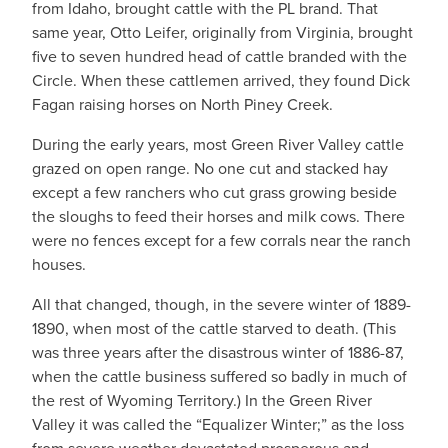
from Idaho, brought cattle with the PL brand. That
same year, Otto Leifer, originally from Virginia, brought
five to seven hundred head of cattle branded with the
Circle. When these cattlemen arrived, they found Dick
Fagan raising horses on North Piney Creek.
During the early years, most Green River Valley cattle
grazed on open range. No one cut and stacked hay
except a few ranchers who cut grass growing beside
the sloughs to feed their horses and milk cows. There
were no fences except for a few corrals near the ranch
houses.
All that changed, though, in the severe winter of 1889-
1890, when most of the cattle starved to death. (This
was three years after the disastrous winter of 1886-87,
when the cattle business suffered so badly in much of
the rest of Wyoming Territory.) In the Green River
Valley it was called the “Equalizer Winter;” as the loss