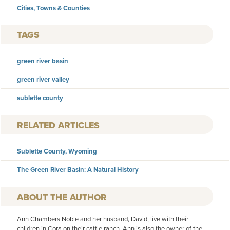
Cities, Towns & Counties
TAGS
green river basin
green river valley
sublette county
RELATED ARTICLES
Sublette County, Wyoming
The Green River Basin: A Natural History
AUTHOR
Ann Chambers Noble and her husband, David, live with their
children in Cora on their cattle ranch. Ann is also the owner of the