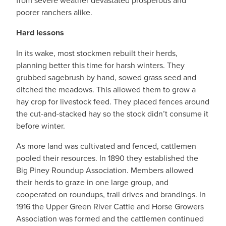
from severe weather devastated prosperous and
poorer ranchers alike.
Hard lessons
In its wake, most stockmen rebuilt their herds,
planning better this time for harsh winters. They
grubbed sagebrush by hand, sowed grass seed and
ditched the meadows. This allowed them to grow a
hay crop for livestock feed. They placed fences around
the cut-and-stacked hay so the stock didn’t consume it
before winter.
As more land was cultivated and fenced, cattlemen
pooled their resources. In 1890 they established the
Big Piney Roundup Association. Members allowed
their herds to graze in one large group, and
cooperated on roundups, trail drives and brandings. In
1916 the Upper Green River Cattle and Horse Growers
Association was formed and the cattlemen continued