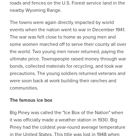
roads and fences on the U.S. Forest service land in the
nearby Wyoming Range.
The towns were again directly impacted by world
events when the nation went to war in December 1941.
The war was felt close to home as young men and
some women marched off to serve their county all over
the world. Two young men never returned, paying the
ultimate price. Townspeople raised money through war
bonds, collected materials for recycling, and took war
precautions. The young soldiers returned veterans and
were soon back at work building their ranches and
communities.
The famous ice box
Big Piney was called the "Ice Box of the Nation" when
it was officially made a weather station in 1930. Big
Piney had the coldest year-round average temperature
in the United States. This title was lost in 1948 when