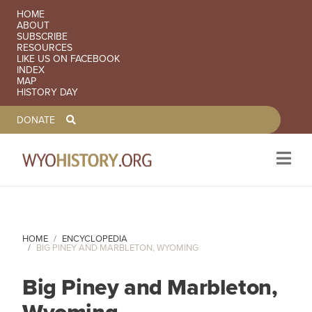
SECONDARY NAVIGATION
HOME
ABOUT
SUBSCRIBE
RESOURCES
LIKE US ON FACEBOOK
INDEX
MAP
HISTORY DAY
TOOLBAR NAVGIATION
DONATE
Skip to main content
HOME
ENCYCLOPEDIA
BIG PINEY AND MARBLETON, WYOMING
Big Piney and Marbleton,
Wyoming