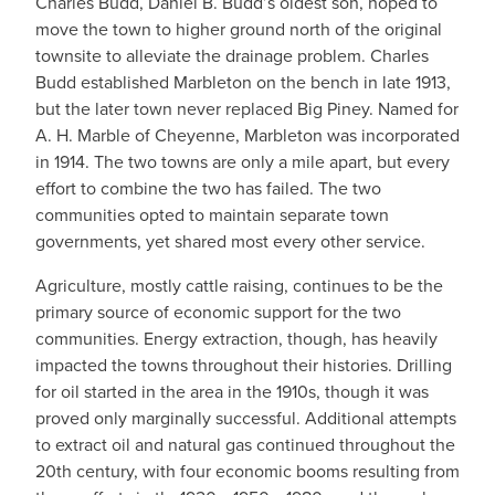
Charles Budd, Daniel B. Budd’s oldest son, hoped to
move the town to higher ground north of the original
townsite to alleviate the drainage problem. Charles
Budd established Marbleton on the bench in late 1913,
but the later town never replaced Big Piney. Named for
A. H. Marble of Cheyenne, Marbleton was incorporated
in 1914. The two towns are only a mile apart, but every
effort to combine the two has failed. The two
communities opted to maintain separate town
governments, yet shared most every other service.
Agriculture, mostly cattle raising, continues to be the
primary source of economic support for the two
communities. Energy extraction, though, has heavily
impacted the towns throughout their histories. Drilling
for oil started in the area in the 1910s, though it was
proved only marginally successful. Additional attempts
to extract oil and natural gas continued throughout the
20th century, with four economic booms resulting from