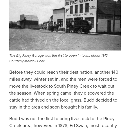
The Big Piney Garage was the first to open in town, about 1912.
Courtesy Mardell Fear.
Before they could reach their destination, another 140
miles away, winter set in, and the men were forced to
move the livestock to South Piney Creek to wait out
the season. When spring came, they discovered the
cattle had thrived on the local grass. Budd decided to
stay in the area and soon brought his family.
Budd was not the first to bring livestock to the Piney
Creek area, however. In 1878, Ed Swan, most recently