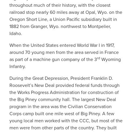
throughout much of their history, with the closest
railroad stop nearly 60 miles away at Opal, Wyo. on the
Oregon Short Line, a Union Pacific subsidiary built in
1882 from Granger, Wyo. northwest to Montpelier,
Idaho.
When the United States entered World War I in 1917,
around 70 young men from the area served in France
rd
as part of a machine gun company of the 3
Wyoming
Infantry.
During the Great Depression, President Franklin D.
Roosevelt’s New Deal provided federal funds through
the Works Progress Administration for construction of
the Big Piney community hall. The largest New Deal
program in the area was the Civilian Conservation
Corps camp built one mile west of Big Piney. A few
young local men worked with the CCC, but most of the
men were from other parts of the country. They built