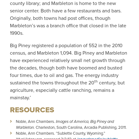
county library; and Marbleton is home to the new
senior center. Both have a few restaurants and bars.
Originally, both towns had post offices, though
Marbleton’s was a branch office that closed in the late
1990s.
Big Piney registered a population of 552 in the 2010
census, and Marbleton 1,094. Big Piney and Marbleton
have experienced relatively small net growth through
the decades, though both have boomed and busted
four times, due to oil and gas. The energy industry
th
sustained the towns throughout the 20
century, but
agriculture, especially cattle ranching, remains a
mainstay.’
RESOURCES
Noble, Ann Chambers.
Images of America, Big Piney and
Marbleton.
Charleston, South Carolina, Arcadia Publishing, 2011.
Noble, Ann Chambers. “Sublette County, Wyoming.”