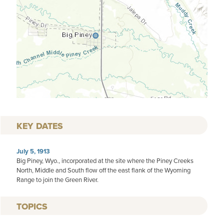
KEY DATES
July 5, 1913
Big Piney, Wyo., incorporated at the site where the Piney Creeks
North, Middle and South flow off the east flank of the Wyoming
Range to join the Green River.
TOPICS