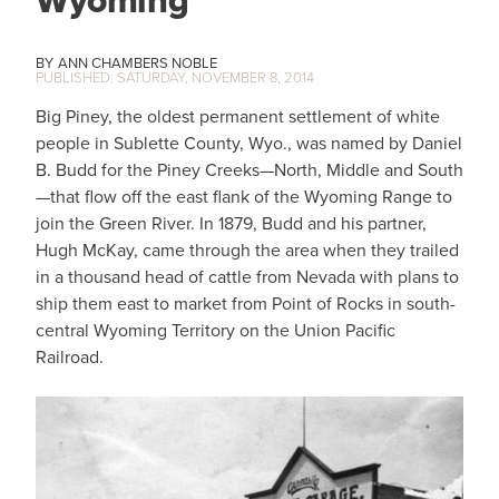
ANN CHAMBERS NOBLE
SATURDAY, NOVEMBER 8, 2014
Big Piney, the oldest permanent settlement of white
people in Sublette County, Wyo., was named by Daniel
B. Budd for the Piney Creeks—North, Middle and South
—that flow off the east flank of the Wyoming Range to
join the Green River. In 1879, Budd and his partner,
Hugh McKay, came through the area when they trailed
in a thousand head of cattle from Nevada with plans to
ship them east to market from Point of Rocks in south-
central Wyoming Territory on the Union Pacific
Railroad.