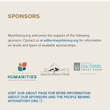
SPONSORS
WyoHistory.org welcomes the support of the following
sponsors. Contact us at
editor@wyohistory.org
for information
on levels and types of available sponsorships.
IMAGE
IMAGE
IMAGE
VISIT OUR ABOUT PAGE FOR MORE INFORMATION
ABOUT OUR SPONSORS AND THE PEOPLE BEHIND
WYOHISTORY.ORG