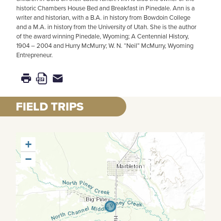
historic Chambers House Bed and Breakfast in Pinedale. Ann is a
writer and historian, with a B.A. in history from Bowdoin College
and a M.A. in history from the University of Utah. She is the author
of the award winning Pinedale, Wyoming; A Centennial History,
1904 – 2004 and Hurry McMurry; W. N. “Neil” McMurry, Wyoming
Entrepreneur.
FIELD TRIPS
+
−