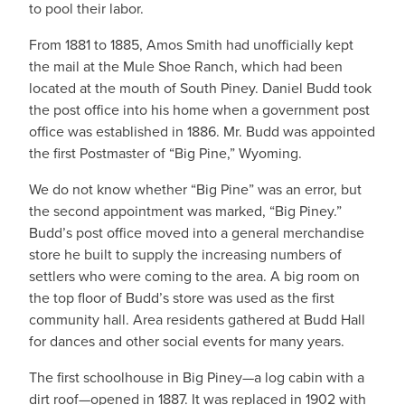
to pool their labor.
From 1881 to 1885, Amos Smith had unofficially kept
the mail at the Mule Shoe Ranch, which had been
located at the mouth of South Piney. Daniel Budd took
the post office into his home when a government post
office was established in 1886. Mr. Budd was appointed
the first Postmaster of “Big Pine,” Wyoming.
We do not know whether “Big Pine” was an error, but
the second appointment was marked, “Big Piney.”
Budd’s post office moved into a general merchandise
store he built to supply the increasing numbers of
settlers who were coming to the area. A big room on
the top floor of Budd’s store was used as the first
community hall. Area residents gathered at Budd Hall
for dances and other social events for many years.
The first schoolhouse in Big Piney—a log cabin with a
dirt roof—opened in 1887. It was replaced in 1902 with