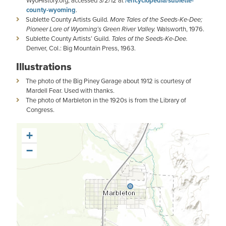
WyoHistory.org, accessed 3/2/12 at
/encyclopedia/sublette-
county-wyoming
.
Sublette County Artists Guild.
More Tales of the Seeds-Ke-Dee;
Pioneer Lore of Wyoming’s Green River Valley.
Walsworth, 1976.
Sublette County Artists’ Guild.
Tales of the Seeds-Ke-Dee.
Denver, Col.: Big Mountain Press,
1963.
Illustrations
The photo of the Big Piney Garage about 1912 is courtesy of
Mardell Fear. Used with thanks.
The photo of Marbleton in the 1920s is from the Library of
Congress.
+
−